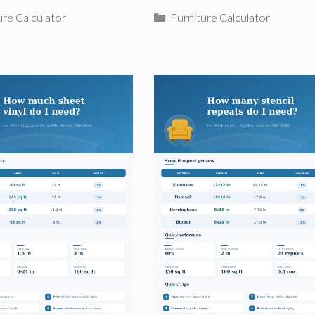
ries
Categories
ure Calculator
Furniture Calculator