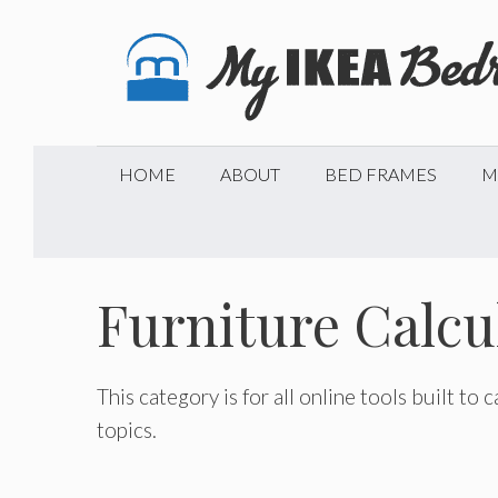
Skip
to
content
HOME
ABOUT
BED FRAMES
M
Furniture Calcu
This category is for all online tools built to
topics.