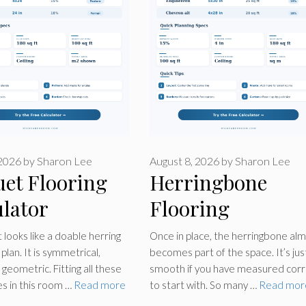
 2026
by
Sharon Lee
August 8, 2026
by
Sharon Lee
uet Flooring
Herringbone
lator
Flooring
Calculator
 looks like a doable herring
Once in place, the herringbone al
plan. It is symmetrical,
becomes part of the space. It’s jus
d geometric. Fitting all these
smooth if you have measured corr
s in this room …
Read more
to start with. So many …
Read mor