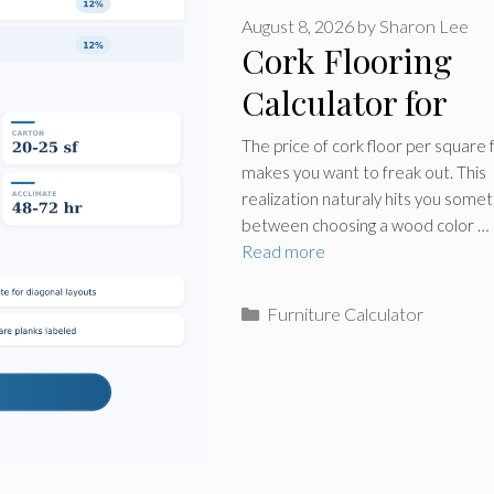
August 8, 2026
by
Sharon Lee
Cork Flooring
Calculator for
Rooms
The price of cork floor per square 
makes you want to freak out. This
realization naturaly hits you some
between choosing a wood color …
Read more
Categories
Furniture Calculator