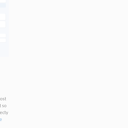
most
t so
ecty
e