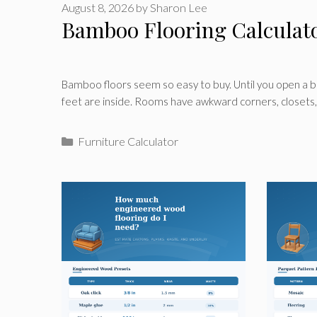
August 8, 2026
by
Sharon Lee
Bamboo Flooring Calculat
Bamboo floors seem so easy to buy. Until you open a 
feet are inside. Rooms have awkward corners, closets
Categories
Furniture Calculator