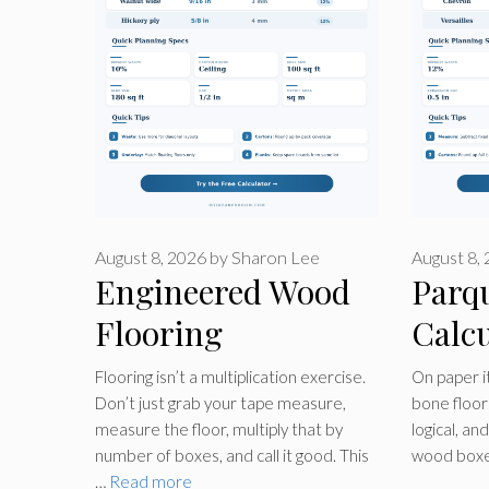
August 8, 2026
by
Sharon Lee
August 8,
Engineered Wood
Parq
Flooring
Calcu
Calculator
Flooring isn’t a multiplication exercise.
On paper it
Don’t just grab your tape measure,
bone floor 
measure the floor, multiply that by
logical, an
number of boxes, and call it good. This
wood boxe
…
Read more