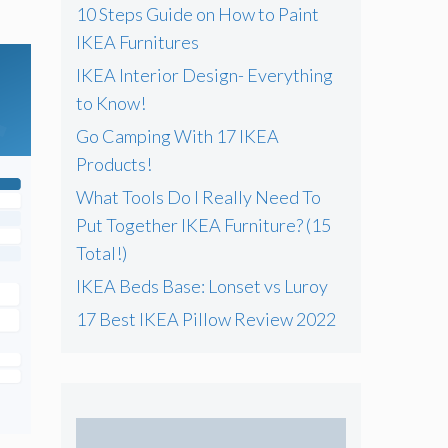
10 Steps Guide on How to Paint
IKEA Furnitures
IKEA Interior Design- Everything
to Know!
Go Camping With 17 IKEA
Products!
What Tools Do I Really Need To
Put Together IKEA Furniture? (15
Total!)
IKEA Beds Base: Lonset vs Luroy
17 Best IKEA Pillow Review 2022