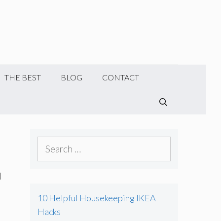
THE BEST
BLOG
CONTACT
SEARCH
Search
for:
d
10 Helpful Housekeeping IKEA
Hacks