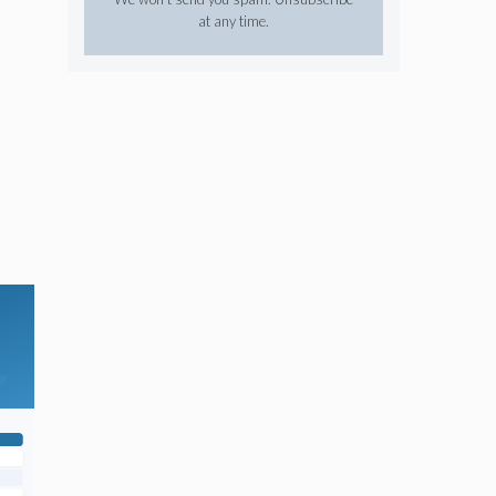
at any time.