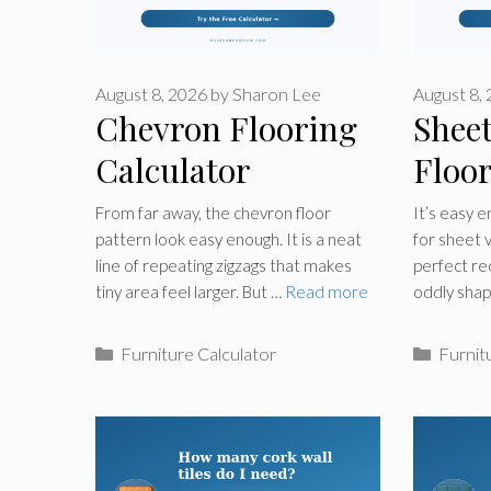
August 8, 2026
by
Sharon Lee
August 8,
Chevron Flooring
Sheet
Calculator
Floo
Calcu
From far away, the chevron floor
It’s easy 
pattern look easy enough. It is a neat
for sheet vi
line of repeating zigzags that makes
perfect re
tiny area feel larger. But …
Read more
oddly sha
Categories
Catego
Furniture Calculator
Furnit