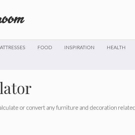
ATTRESSES
FOOD
INSPIRATION
HEALTH
lator
 calculate or convert any furniture and decoration relate