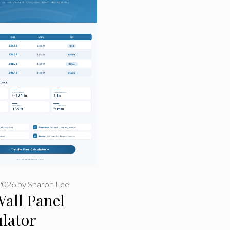
 2026
by
Sharon Lee
Wall Panel
lator