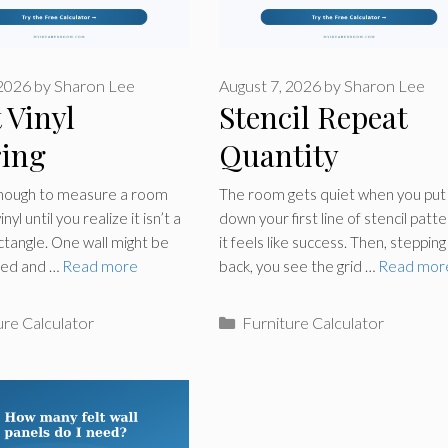
 2026
by
Sharon Lee
August 7, 2026
by
Sharon Lee
 Vinyl
Stencil Repeat
ring
Quantity
lator
Calculator
enough to measure a room
The room gets quiet when you put
nyl until you realize it isn’t a
down your first line of stencil patte
ctangle. One wall might be
it feels like success. Then, stepping
ped and …
Read more
back, you see the grid …
Read mor
ries
Categories
ure Calculator
Furniture Calculator