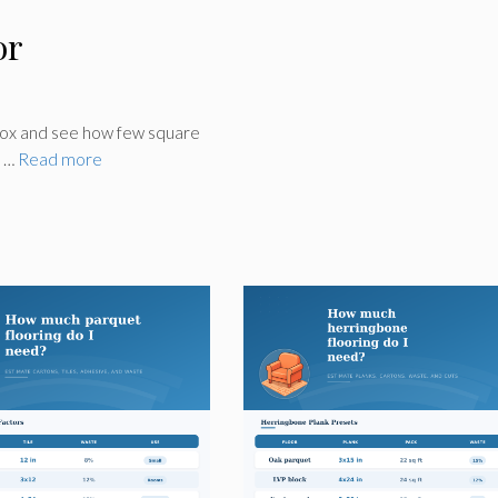
or
box and see how few square
, …
Read more