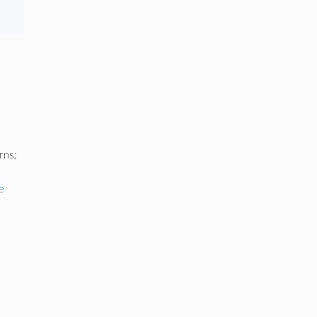
rns;
e