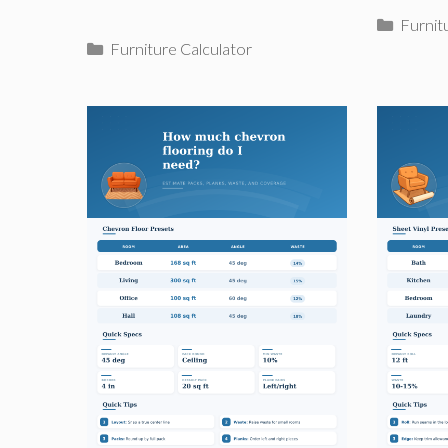
Catego
Furnit
Categories
Furniture Calculator