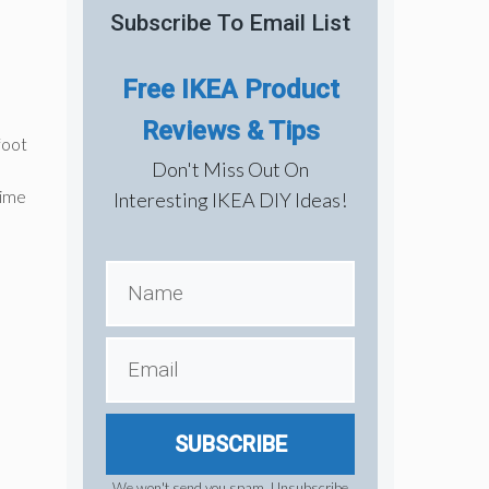
Subscribe To Email List
Free IKEA Product
Reviews & Tips
foot
Don't Miss Out On
time
Interesting IKEA DIY Ideas!
SUBSCRIBE
We won't send you spam. Unsubscribe