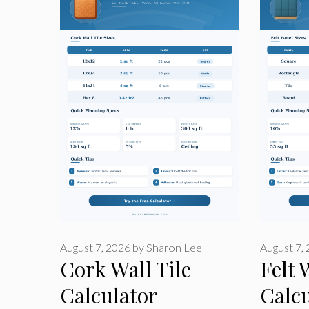
August 7, 2026
by
Sharon Lee
August 7,
Cork Wall Tile
Felt 
Calculator
Calcu