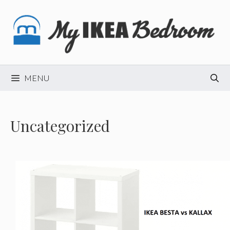
Skip
to
content
MENU
Uncategorized