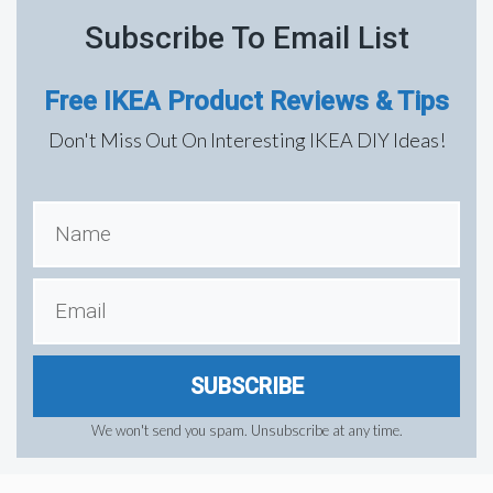
Subscribe To Email List
Free IKEA Product Reviews & Tips
Don't Miss Out On Interesting IKEA DIY Ideas!
SUBSCRIBE
We won't send you spam. Unsubscribe at any time.