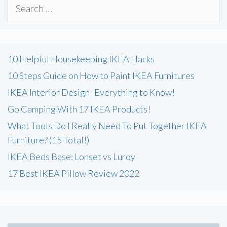
Search
for:
10 Helpful Housekeeping IKEA Hacks
10 Steps Guide on How to Paint IKEA Furnitures
IKEA Interior Design- Everything to Know!
Go Camping With 17 IKEA Products!
What Tools Do I Really Need To Put Together IKEA
Furniture? (15 Total!)
IKEA Beds Base: Lonset vs Luroy
17 Best IKEA Pillow Review 2022