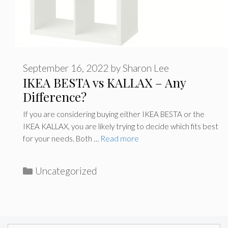
September 16, 2022
by
Sharon Lee
IKEA BESTA vs KALLAX – Any
Difference?
If you are considering buying either IKEA BESTA or the
IKEA KALLAX, you are likely trying to decide which fits best
for your needs. Both …
Read more
Categories
Uncategorized