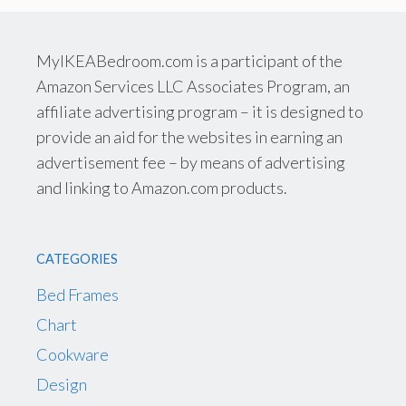
MyIKEABedroom.com is a participant of the
Amazon Services LLC Associates Program, an
affiliate advertising program – it is designed to
provide an aid for the websites in earning an
advertisement fee – by means of advertising
and linking to Amazon.com products.
CATEGORIES
Bed Frames
Chart
Cookware
Design