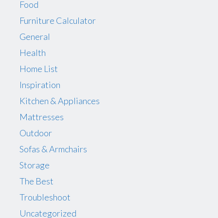
Food
Furniture Calculator
General
Health
Home List
Inspiration
Kitchen & Appliances
Mattresses
Outdoor
Sofas & Armchairs
Storage
The Best
Troubleshoot
Uncategorized