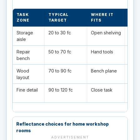
TASK
TYPICAL
WHERE IT
LAY
ZONE
TARGET
FITS
Storage
20 to 30 fc
Open shelving
Gener
aisle
Repair
50 to 70 fc
Hand tools
Good
bench
Wood
70 to 90 fc
Bench plane
Help
layout
shad
Fine detail
90 to 120 fc
Close task
Use l
sessi
Reflectance choices for home workshop
rooms