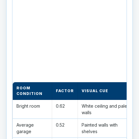
ROOM
FACTOR
VISUAL CUE
CONDITION
Bright room
0.62
White ceiling and pale
walls
Average
0.52
Painted walls with
garage
shelves