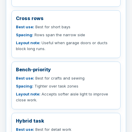
Cross rows
Best use:
Best for short bays
Spacing:
Rows span the narrow side
Layout note:
Useful when garage doors or ducts
block long runs.
Bench-priority
Best use:
Best for crafts and sewing
Spacing:
Tighter over task zones
Layout note:
Accepts softer aisle light to improve
close work.
Hybrid task
Best use:
Best for detail work