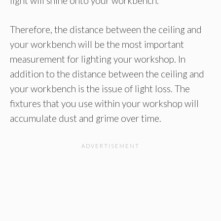
light will shine onto your workbench.
Therefore, the distance between the ceiling and
your workbench will be the most important
measurement for lighting your workshop. In
addition to the distance between the ceiling and
your workbench is the issue of light loss. The
fixtures that you use within your workshop will
accumulate dust and grime over time.