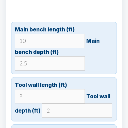
Main bench length (ft)
Main
bench depth (ft)
Tool wall length (ft)
Tool wall
depth (ft)