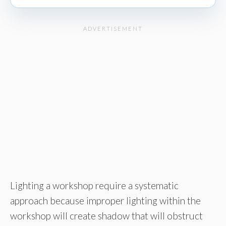
Lighting a workshop require a systematic
approach because improper lighting within the
workshop will create shadow that will obstruct