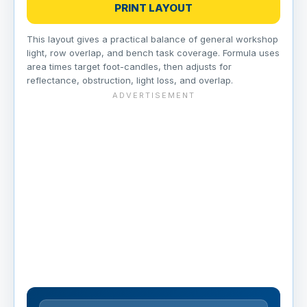
PRINT LAYOUT
This layout gives a practical balance of general workshop
light, row overlap, and bench task coverage. Formula uses
area times target foot-candles, then adjusts for
reflectance, obstruction, light loss, and overlap.