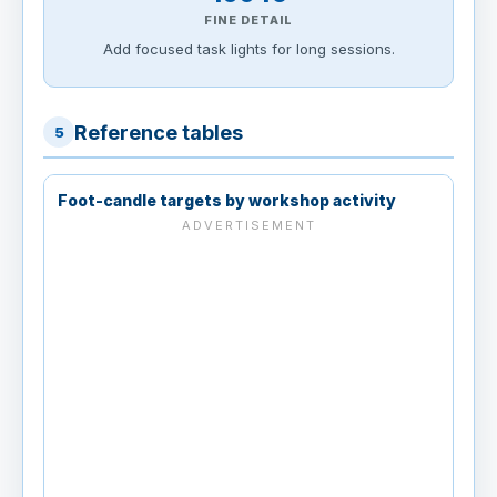
FINE DETAIL
Add focused task lights for long sessions.
Reference tables
5
Foot-candle targets by workshop activity