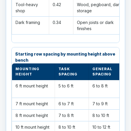
Tool-heavy
0.42
Wood, pegboard, dark
shop
storage
Dark framing
0.34
Open joists or dark
finishes
Starting row spacing by mounting height above
bench
MOUNTING
TASK
GENERAL
HEIGHT
SPACING
SPACING
6 ft mount height
5 to 6 ft
6 to 8 ft
7 ft mount height
6 to 7 ft
7 to 9 ft
8 ft mount height
7 to 8 ft
8 to 10 ft
10 ft mount height
8 to 10 ft
10 to 12 ft