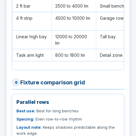
2 ft bar
2500 to 4000 lm
Small bench
B
4 ft strip
4500 to 10000 lm
Garage row
C
fi
Linear high bay
12000 to 20000
Tall bay
U
lm
Task arm light
800 to 1800 lm
Detail zone
A
Fixture comparison grid
6
Parallel rows
Best use:
Best for long benches
Spacing:
Even row-to-row rhythm
Layout note:
Keeps shadows predictable along the
work edge.