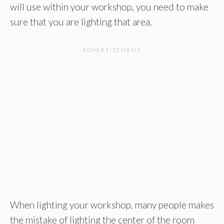
will use within your workshop, you need to make
sure that you are lighting that area.
When lighting your workshop, many people makes
the mistake of lighting the center of the room