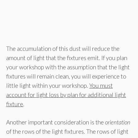
The accumulation of this dust will reduce the
amount of light that the fixtures emit. If you plan
your workshop with the assumption that the light
fixtures will remain clean, you will experience to
little light within your workshop.
You must
account for light loss by plan for additional light
fixture
.
Another important consideration is the
orientation
of the rows of the light fixtures. The rows of light