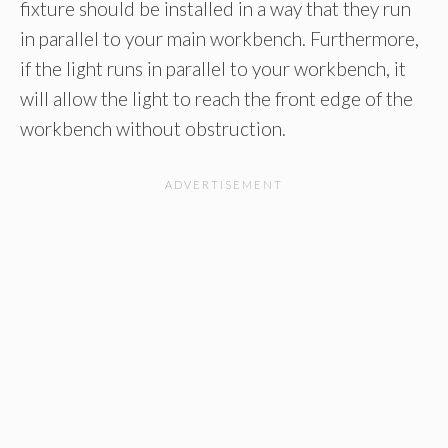
fixture should be installed in a way that they run
in parallel to your main workbench. Furthermore,
if the light runs in parallel to your workbench, it
will allow the light to reach the front edge of the
workbench without obstruction.