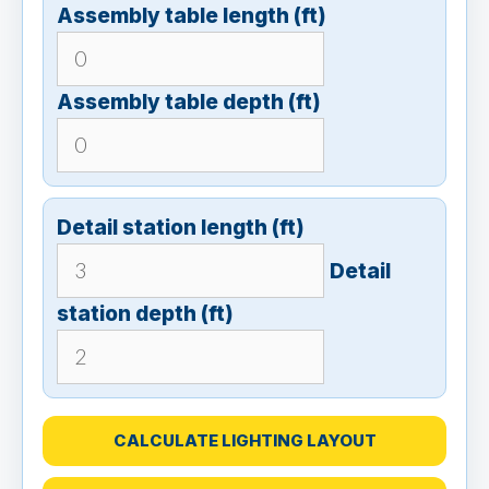
Assembly table length (ft)
Assembly table depth (ft)
Detail station length (ft)
Detail
station depth (ft)
CALCULATE LIGHTING LAYOUT