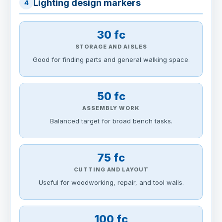
Lighting design markers
4
30 fc
STORAGE AND AISLES
Good for finding parts and general walking space.
50 fc
ASSEMBLY WORK
Balanced target for broad bench tasks.
75 fc
CUTTING AND LAYOUT
Useful for woodworking, repair, and tool walls.
100 fc