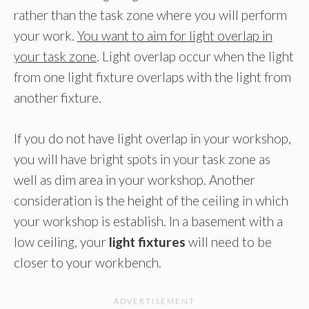
rather than the task zone where you will perform
your work.
You want to aim for light overlap in
your task zone
. Light overlap occur when the light
from one light fixture overlaps with the light from
another fixture.
If you do not have light overlap in your workshop,
you will have bright spots in your task zone as
well as dim area in your workshop. Another
consideration is the height of the ceiling in which
your workshop is establish. In a basement with a
low ceiling, your
light fixtures
will need to be
closer to your workbench.