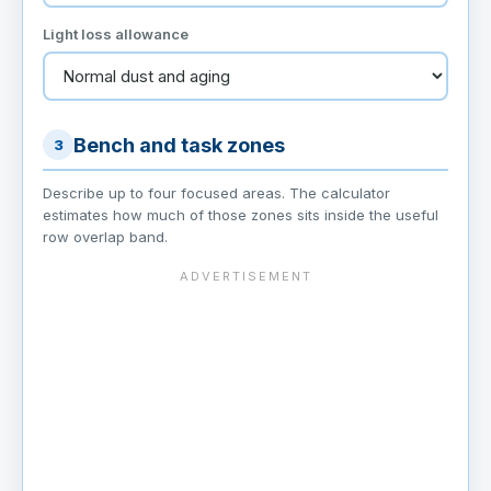
Light loss allowance
Bench and task zones
3
Describe up to four focused areas. The calculator
estimates how much of those zones sits inside the useful
row overlap band.