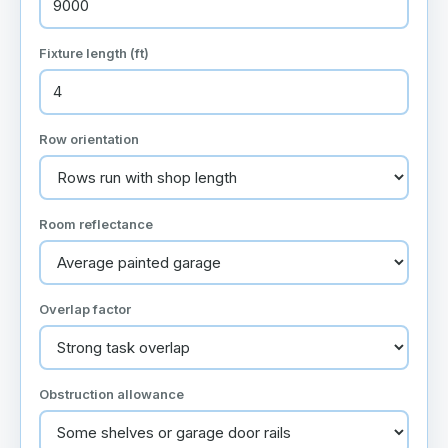
Fixture length (ft)
Row orientation
Room reflectance
Overlap factor
Obstruction allowance