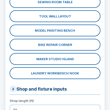
SEWING ROOM TABLE
TOOL WALL LAYOUT
MODEL PAINTING BENCH
BIKE REPAIR CORNER
MAKER STUDIO ISLAND
LAUNDRY WORKBENCH NOOK
Shop and fixture inputs
2
Shop length (ft)