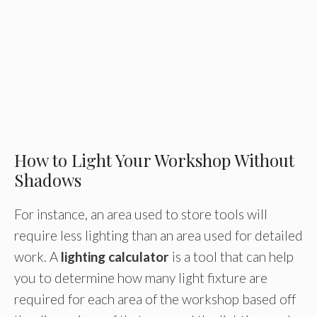
How to Light Your Workshop Without
Shadows
For instance, an area used to store tools will
require less lighting than an area used for detailed
work. A
lighting calculator
is a tool that can help
you to determine how many light fixture are
required for each area of the workshop based off