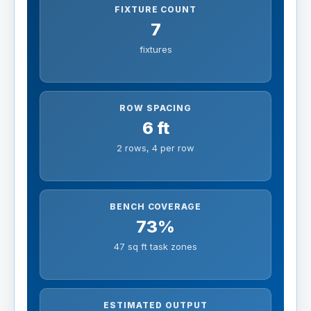
FIXTURE COUNT
7
fixtures
ROW SPACING
6 ft
2 rows, 4 per row
BENCH COVERAGE
73%
47 sq ft task zones
ESTIMATED OUTPUT