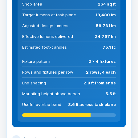
Shop area
264 sq ft
Target lumens at task plane
18,480 lm
Adjusted design lumens
58,761 lm
Effective lumens delivered
24,767 lm
Estimated foot-candles
75.1 fc
Fixture pattern
2 x 4 fixtures
Rows and fixtures per row
2 rows, 4 each
End spacing
2.8 ft from ends
Mounting height above bench
5.5 ft
Useful overlap band
8.6 ft across task plane