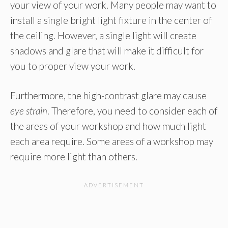
your view of your work. Many people may want to
install a single bright light fixture in the center of
the ceiling. However, a single light will create
shadows and glare that will make it difficult for
you to proper view your work.
Furthermore, the high-contrast glare may cause
eye strain
. Therefore, you need to consider each of
the areas of your workshop and how much light
each area require. Some areas of a workshop may
require more light than others.