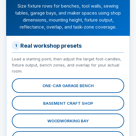
Size fixture rows for benches, tool walls, sewing
tables, garage bays, and maker spaces using shop
dimensions, mounting height, fixture output,
reflectance, overlap, and task-zone coverage.
Real workshop presets
1
Load a starting point, then adjust the target foot-candles,
fixture output, bench zones, and overlap for your actual
room.
ONE-CAR GARAGE BENCH
BASEMENT CRAFT SHOP
WOODWORKING BAY