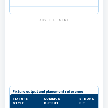
Fixture output and placement reference
FIXTURE
COMMON
STRONG
L
STYLE
OUTPUT
FIT