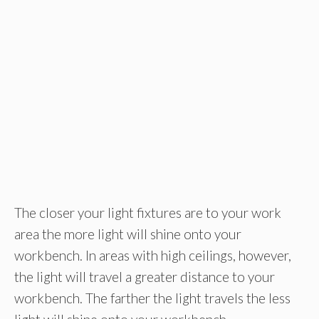
The closer your light fixtures are to your work
area the more light will shine onto your
workbench. In areas with high ceilings, however,
the light will travel a greater distance to your
workbench. The farther the light travels the less