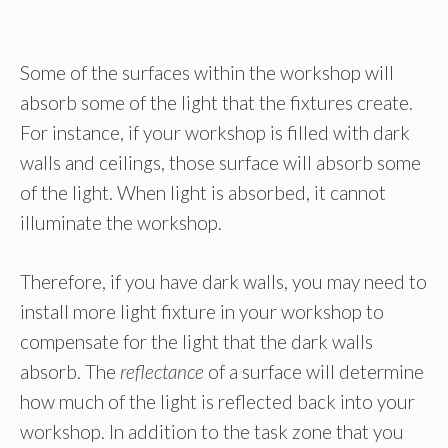
Some of the surfaces within the workshop will
absorb some of the light that the fixtures create.
For instance, if your workshop is filled with dark
walls and ceilings, those surface will absorb some
of the light. When light is absorbed, it cannot
illuminate the workshop.
Therefore, if you have dark walls, you may need to
install more light fixture in your workshop to
compensate for the light that the dark walls
absorb. The
reflectance
of a surface will determine
how much of the light is reflected back into your
workshop. In addition to the task zone that you