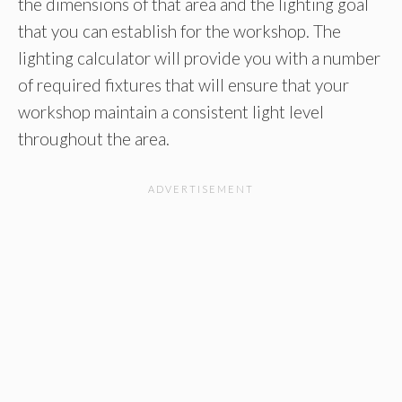
the dimensions of that area and the lighting goal
that you can establish for the workshop. The
lighting calculator will provide you with a number
of required fixtures that will ensure that your
workshop maintain a consistent light level
throughout the area.