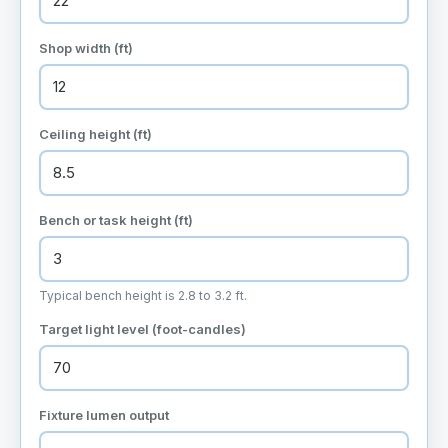
Shop width (ft)
Ceiling height (ft)
Bench or task height (ft)
Typical bench height is 2.8 to 3.2 ft.
Target light level (foot-candles)
Fixture lumen output