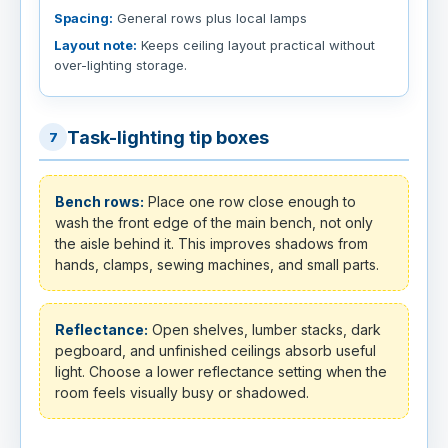
Spacing:
General rows plus local lamps
Layout note:
Keeps ceiling layout practical without
over-lighting storage.
Task-lighting tip boxes
7
Bench rows:
Place one row close enough to
wash the front edge of the main bench, not only
the aisle behind it. This improves shadows from
hands, clamps, sewing machines, and small parts.
Reflectance:
Open shelves, lumber stacks, dark
pegboard, and unfinished ceilings absorb useful
light. Choose a lower reflectance setting when the
room feels visually busy or shadowed.