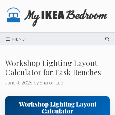
Skip
to
content
MENU
Workshop Lighting Layout
Calculator for Task Benches
June 4, 2026
by
Sharon Lee
Workshop Lighting Layout
Calculator