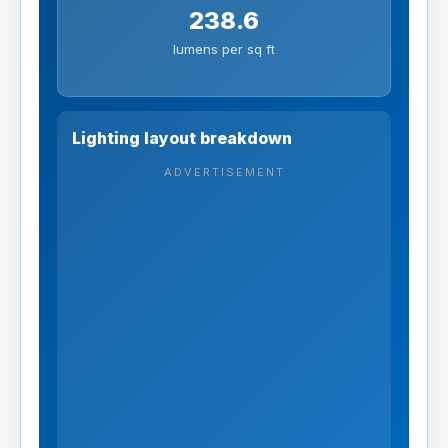
238.6
lumens per sq ft
Lighting layout breakdown