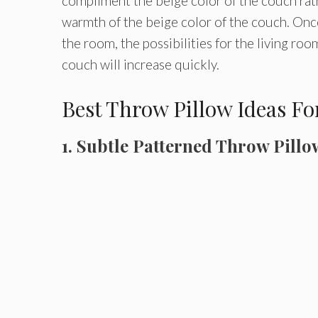
compliment the beige color of the couch rathe
warmth of the beige color of the couch. Once
the room, the possibilities for the living ro
couch will increase quickly.
Best Throw Pillow Ideas F
1. Subtle Patterned Throw Pillo