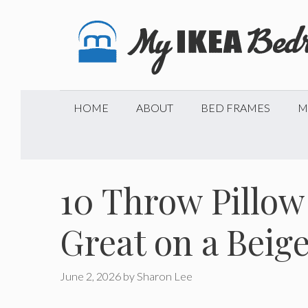
Skip
to
content
HOME
ABOUT
BED FRAMES
M
10 Throw Pillow
Great on a Beig
June 2, 2026
by
Sharon Lee