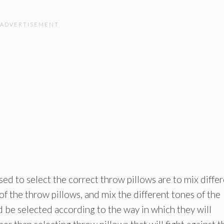
ed to select the correct throw pillows are to mix diffe
 of the throw pillows, and mix the different tones of the
 be selected according to the way in which they will