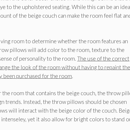
ye to the upholstered seating. While this can be an idea
mount of the beige couch can make the room feel flat an
 living room to determine whether the room features an
row pillows will add color to the room, texture to the
 sense of personality to the room.
The use of the correct
hange the look of the room without having to repaint th
ady been purchased for the room
.
 the room that contains the beige couch, the throw pil
n trends. Instead, the throw pillows should be chosen
ws will interact with the beige color of the couch. Beig
intenseley, yet it also allow for bright colors to stand o