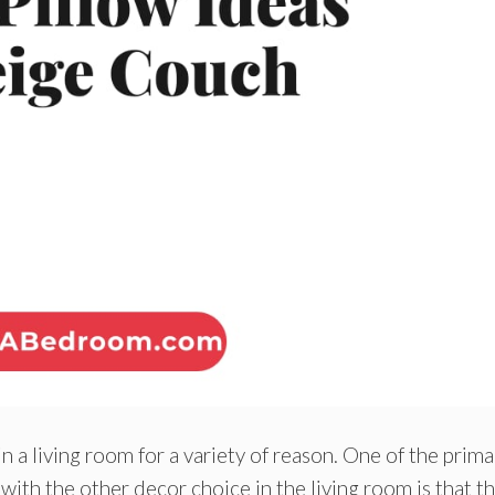
in a living room for a variety of reason. One of the prima
with the other decor choice in the living room is that t