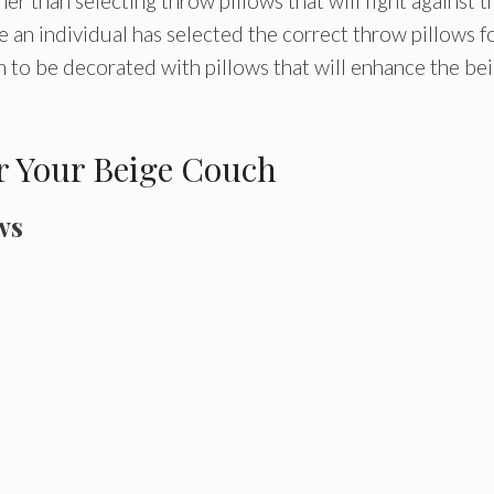
r than selecting throw pillows that will fight against t
 an individual has selected the correct throw pillows f
om to be decorated with pillows that will enhance the be
or Your Beige Couch
ws