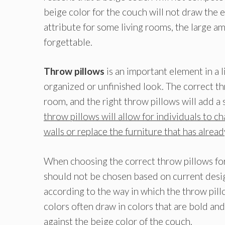
beige color for the couch will not draw the e
attribute for some living rooms, the large a
forgettable.
Throw pillows
is an important element in a
organized or unfinished look. The correct th
room, and the right throw pillows will add a
throw pillows will allow for individuals to c
walls or replace the furniture that has alre
When choosing the correct throw pillows for
should not be chosen based on current desig
according to the way in which the throw pillo
colors often draw in colors that are bold and 
against the beige color of the couch.