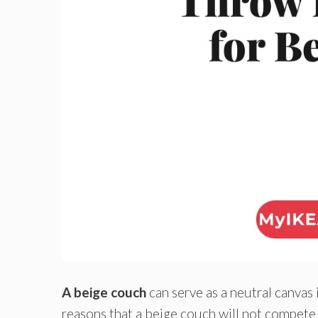
A beige couch
can serve as a neutral canvas 
reasons that a beige couch will not compete 