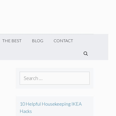
THE BEST
BLOG
CONTACT
SEARCH
Search
for:
10 Helpful Housekeeping IKEA
Hacks