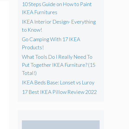
10 Steps Guide on How to Paint
IKEA Furnitures
IKEA Interior Design- Everything
to Know!
Go Camping With 17 IKEA
Products!
What Tools Do I Really Need To
Put Together IKEA Furniture? (15
Total!)
IKEA Beds Base: Lonset vs Luroy
17 Best IKEA Pillow Review 2022