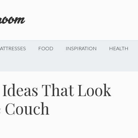
ATTRESSES
FOOD
INSPIRATION
HEALTH
 Ideas That Look
e Couch