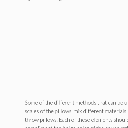
Some of the different methods that can be us
scales of the pillows, mix different materials
throw pillows. Each of these elements should