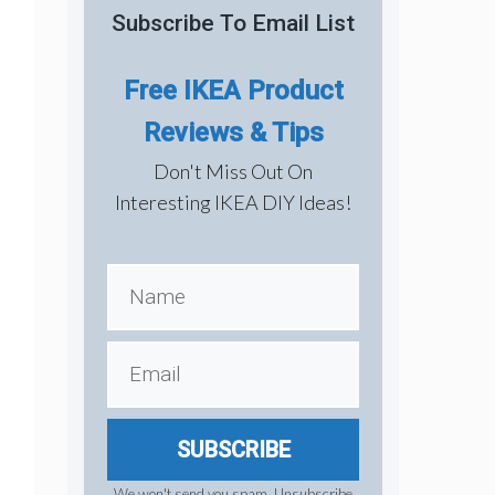
Subscribe To Email List
Free IKEA Product
Reviews & Tips
Don't Miss Out On
Interesting IKEA DIY Ideas!
SUBSCRIBE
We won't send you spam. Unsubscribe