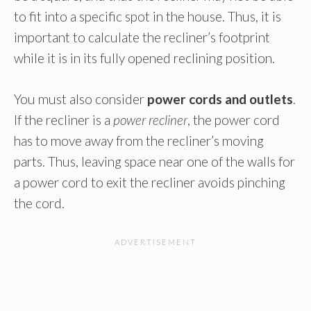
to fit into a specific spot in the house. Thus, it is
important to calculate the recliner’s footprint
while it is in its fully opened reclining position.
You must also consider
power cords and outlets
.
If the recliner is a
power recliner
, the power cord
has to move away from the recliner’s moving
parts. Thus, leaving space near one of the walls for
a power cord to exit the recliner avoids pinching
the cord.