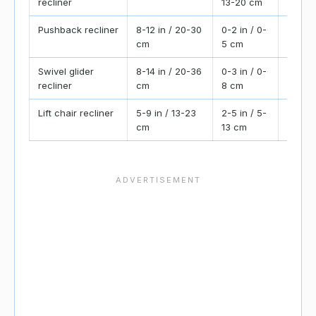
recliner
13-20 cm
forwar
Pushback recliner
8-12 in / 20-30
0-2 in / 0-
Check
cm
5 cm
powere
Swivel glider
8-14 in / 20-36
0-3 in / 0-
Also r
recliner
cm
8 cm
swivel
Lift chair recliner
5-9 in / 13-23
2-5 in / 5-
Keep a
cm
13 cm
assist