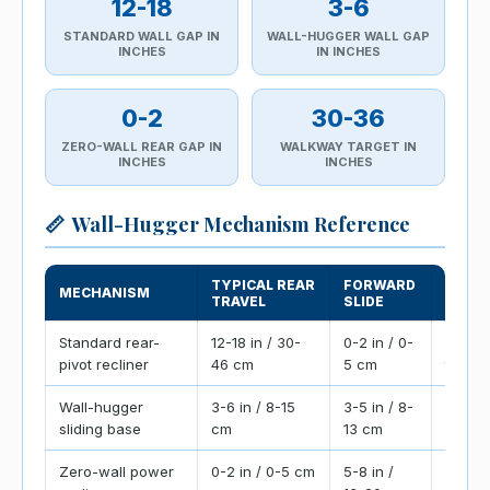
12-18
3-6
STANDARD WALL GAP IN
WALL-HUGGER WALL GAP
INCHES
IN INCHES
0-2
30-36
ZERO-WALL REAR GAP IN
WALKWAY TARGET IN
INCHES
INCHES
📏
Wall-Hugger Mechanism Reference
TYPICAL REAR
FORWARD
MECHANISM
PLAC
TRAVEL
SLIDE
Standard rear-
12-18 in / 30-
0-2 in / 0-
Needs
pivot recliner
46 cm
5 cm
the ba
Wall-hugger
3-6 in / 8-15
3-5 in / 8-
Slides
sliding base
cm
13 cm
closer 
Zero-wall power
0-2 in / 0-5 cm
5-8 in /
Best fo