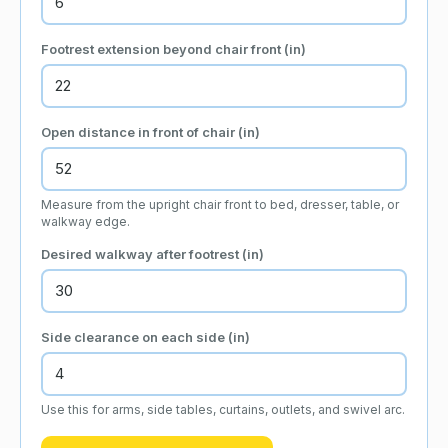
Footrest extension beyond chair front
(in)
Open distance in front of chair
(in)
Measure from the upright chair front to bed, dresser, table, or
walkway edge.
Desired walkway after footrest
(in)
Side clearance on each side
(in)
Use this for arms, side tables, curtains, outlets, and swivel arc.