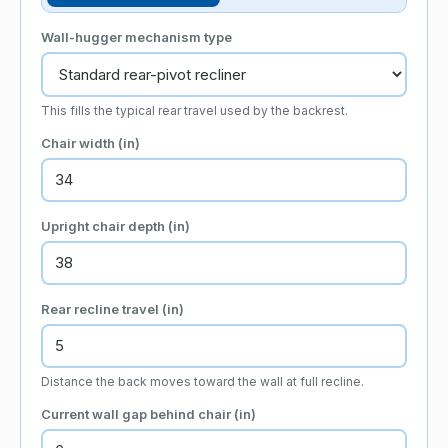
Wall-hugger mechanism type
This fills the typical rear travel used by the backrest.
Chair width
(in)
Upright chair depth
(in)
Rear recline travel
(in)
Distance the back moves toward the wall at full recline.
Current wall gap behind chair
(in)