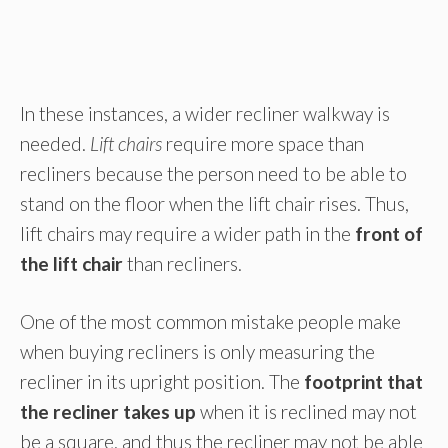
In these instances, a wider recliner walkway is
needed.
Lift chairs
require more space than
recliners because the person need to be able to
stand on the floor when the lift chair rises. Thus,
lift chairs may require a wider path in the
front of
the lift chair
than recliners.
One of the most common mistake people make
when buying recliners is only measuring the
recliner in its upright position. The
footprint that
the recliner takes up
when it is reclined may not
be a square, and thus the recliner may not be able