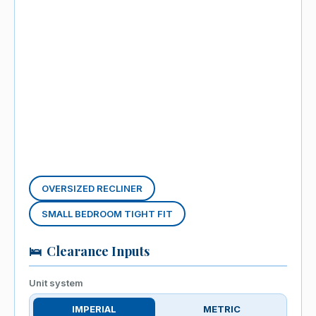
OVERSIZED RECLINER
SMALL BEDROOM TIGHT FIT
🛌
Clearance Inputs
Unit system
IMPERIAL
METRIC