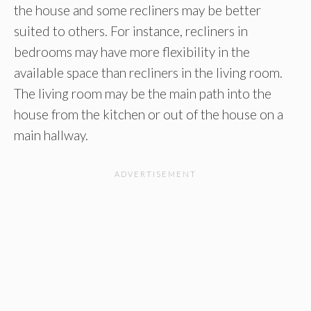
the house and some recliners may be better
suited to others. For instance, recliners in
bedrooms may have more flexibility in the
available space than recliners in the living room.
The living room may be the main path into the
house from the kitchen or out of the house on a
main hallway.