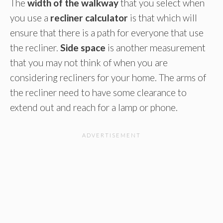
The
width of the walkway
that you select when
you use a
recliner calculator
is that which will
ensure that there is a path for everyone that use
the recliner.
Side space
is another measurement
that you may not think of when you are
considering recliners for your home. The arms of
the recliner need to have some clearance to
extend out and reach for a lamp or phone.