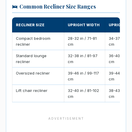
🛌
Common Recliner Size Ranges
RECLINER SIZE
UPRIGHT WIDTH
UPRIGHT D
Compact bedroom
28-32 in / 71-81
34-37 in / 8
recliner
cm
cm
Standard lounge
32-38 in / 81-97
36-40 in / 9
recliner
cm
cm
Oversized recliner
39-46 in / 99-117
39-44 in / 9
cm
cm
Lift chair recliner
32-40 in / 81-102
38-43 in / 9
cm
cm