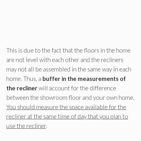
This is due to the fact that the floors in the home
are not level with each other and the recliners
may not all be assembled in the same way in each
home. Thus, a
buffer in the measurements of
the recliner
will account for the difference
between the showroom floor and your own home.
You should measure the space available for the
recliner at the same time of day that you plan to
use the recliner
.