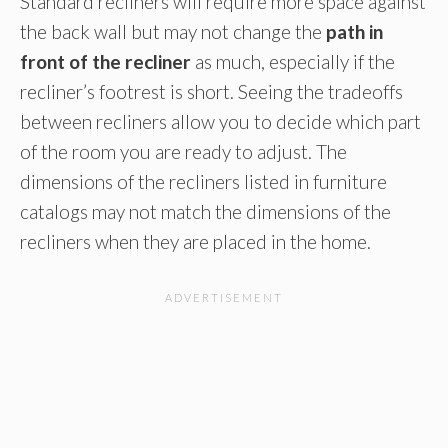
Standard recliners will require more space against
the back wall but may not change the
path in
front of the recliner
as much, especially if the
recliner’s footrest is short. Seeing the tradeoffs
between recliners allow you to decide which part
of the room you are ready to adjust. The
dimensions of the recliners listed in furniture
catalogs may not match the dimensions of the
recliners when they are placed in the home.