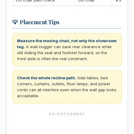
💡
Placement Tips
Measure the moving chair, not only the showroom
tag.
A wall-hugger can save rear clearance while
still sliding the seat and footrest forward, so the
front aisle is often the real constraint.
Check the whole recline path.
Side tables, bed
corners, curtains, outlets, floor lamps, and power
cords can all interfere even when the wall gap looks
acceptable.