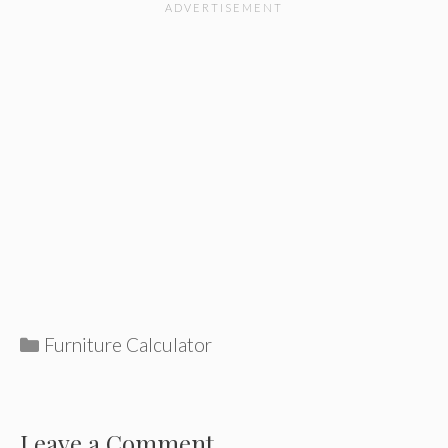
Categories
Furniture Calculator
Leave a Comment