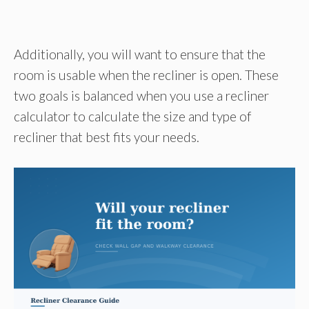
Additionally, you will want to ensure that the
room is usable when the recliner is open. These
two goals is balanced when you use a recliner
calculator to calculate the size and type of
recliner that best fits your needs.