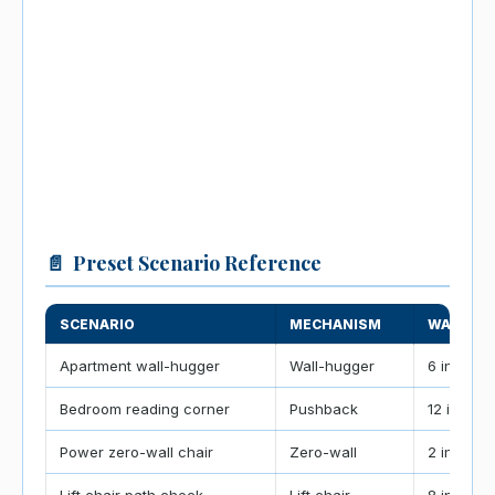
📄
Preset Scenario Reference
SCENARIO
MECHANISM
WALL GA
Apartment wall-hugger
Wall-hugger
6 in / 15 
Bedroom reading corner
Pushback
12 in / 3
Power zero-wall chair
Zero-wall
2 in / 5 c
Lift chair path check
Lift chair
8 in / 20