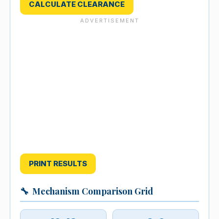
CALCULATE CLEARANCE
PRINT RESULTS
🔧
Mechanism Comparison Grid