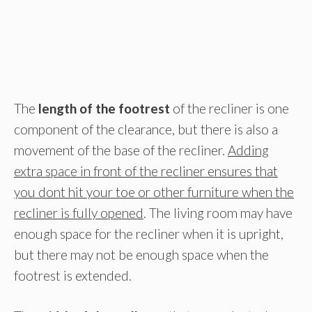
The
length of the footrest
of the recliner is one
component of the clearance, but there is also a
movement of the base of the recliner.
Adding
extra space in front of the recliner ensures that
you dont hit your toe or other furniture when the
recliner is fully opened
. The living room may have
enough space for the recliner when it is upright,
but there may not be enough space when the
footrest is extended.