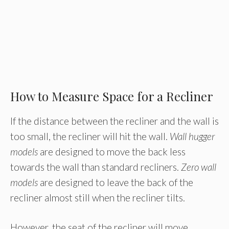
How to Measure Space for a Recliner
If the distance between the recliner and the wall is
too small, the recliner will hit the wall.
Wall hugger
models
are designed to move the back less
towards the wall than standard recliners.
Zero wall
models
are designed to leave the back of the
recliner almost still when the recliner tilts.
However, the seat of the recliner will move