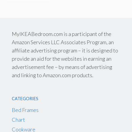
MyIKEABedroom.com is a participant of the
Amazon Services LLC Associates Program, an
affiliate advertising program – it is designed to
provide an aid for the websites in earning an
advertisement fee – by means of advertising
and linking to Amazon.com products.
CATEGORIES
Bed Frames
Chart
Cookware