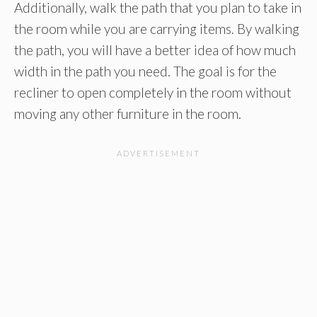
Additionally, walk the path that you plan to take in
the room while you are carrying items. By walking
the path, you will have a better idea of how much
width in the path you need. The goal is for the
recliner to open completely in the room without
moving any other furniture in the room.