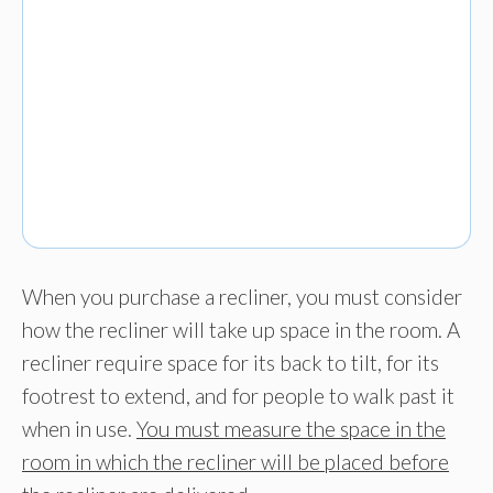
When you purchase a recliner, you must consider
how the recliner will take up space in the room. A
recliner require space for its back to tilt, for its
footrest to extend, and for people to walk past it
when in use.
You must measure the space in the
room in which the recliner will be placed before