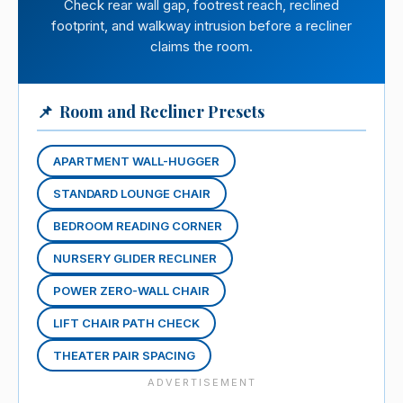
Check rear wall gap, footrest reach, reclined
footprint, and walkway intrusion before a recliner
claims the room.
📌
Room and Recliner Presets
APARTMENT WALL-HUGGER
STANDARD LOUNGE CHAIR
BEDROOM READING CORNER
NURSERY GLIDER RECLINER
POWER ZERO-WALL CHAIR
LIFT CHAIR PATH CHECK
THEATER PAIR SPACING