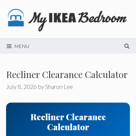
Skip
to
content
MENU
Recliner Clearance Calculator
July 8, 2026
by
Sharon Lee
Recliner Clearance
Calculator