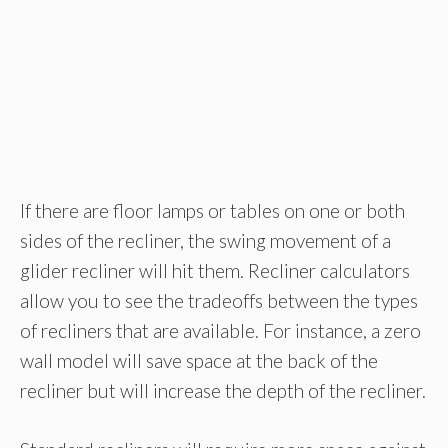
If there are floor lamps or tables on one or both
sides of the recliner, the swing movement of a
glider recliner will hit them. Recliner calculators
allow you to see the tradeoffs between the types
of recliners that are available. For instance, a zero
wall model will save space at the back of the
recliner but will increase the depth of the recliner.