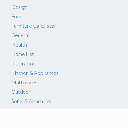
Design
Food
Furniture Calculator
General
Health
Home List
Inspiration
Kitchen & Appliances
Mattresses
Outdoor
Sofas & Armchairs
Storage
The Best