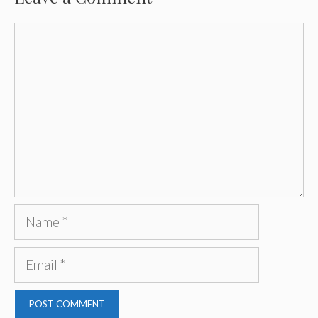
Comment
Name
Email