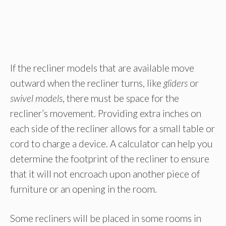
If the recliner models that are available move
outward when the recliner turns, like
gliders
or
swivel models
, there must be space for the
recliner’s movement. Providing extra inches on
each side of the recliner allows for a small table or
cord to charge a device. A calculator can help you
determine the footprint of the recliner to ensure
that it will not encroach upon another piece of
furniture or an opening in the room.
Some recliners will be placed in some rooms in