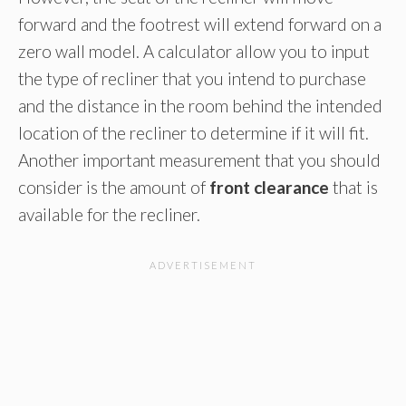
forward and the footrest will extend forward on a
zero wall model. A calculator allow you to input
the type of recliner that you intend to purchase
and the distance in the room behind the intended
location of the recliner to determine if it will fit.
Another important measurement that you should
consider is the amount of
front clearance
that is
available for the recliner.