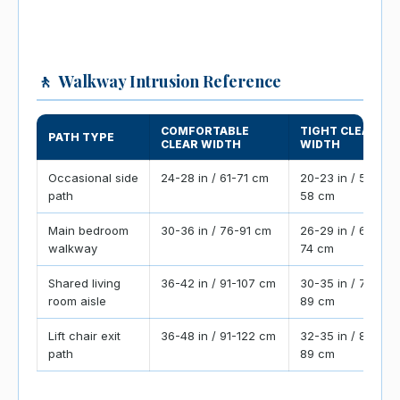
🚶
Walkway Intrusion Reference
COMFORTABLE
TIGHT CLEAR
PATH TYPE
CLEAR WIDTH
WIDTH
Occasional side
24-28 in / 61-71 cm
20-23 in / 51-
path
58 cm
Main bedroom
30-36 in / 76-91 cm
26-29 in / 66-
walkway
74 cm
Shared living
36-42 in / 91-107 cm
30-35 in / 76-
room aisle
89 cm
Lift chair exit
36-48 in / 91-122 cm
32-35 in / 81-
path
89 cm