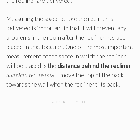
the recliner are delivered
.
Measuring the space before the recliner is
delivered is important in that it will prevent any
problems in the room after the recliner has been
placed in that location. One of the most important
measurement of the space in which the recliner
will be placed is the
distance behind the recliner
.
Standard recliners
will move the top of the back
towards the wall when the recliner tilts back.