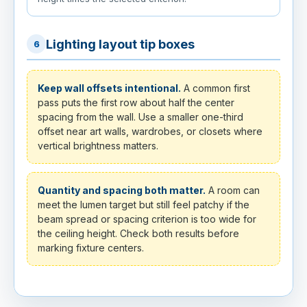
Lighting layout tip boxes
6
Keep wall offsets intentional.
A common first
pass puts the first row about half the center
spacing from the wall. Use a smaller one-third
offset near art walls, wardrobes, or closets where
vertical brightness matters.
Quantity and spacing both matter.
A room can
meet the lumen target but still feel patchy if the
beam spread or spacing criterion is too wide for
the ceiling height. Check both results before
marking fixture centers.