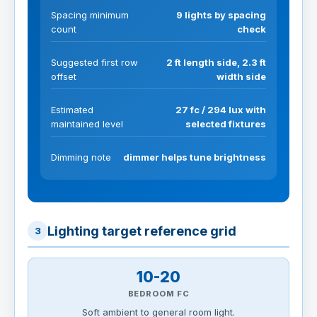
Spacing minimum
9 lights by spacing
count
check
Suggested first row
2 ft length side, 2.3 ft
offset
width side
Estimated
27 fc / 294 lux with
maintained level
selected fixtures
Dimming note
dimmer helps tune brightness
Lighting target reference grid
3
10-20
BEDROOM FC
Soft ambient to general room light.