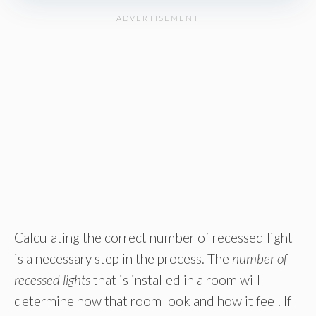
Calculating the correct number of recessed light
is a necessary step in the process. The
number of
recessed lights
that is installed in a room will
determine how that room look and how it feel. If