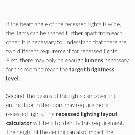
If the beam angle of the recessed lights is wide,
the lights can be spaced further apart from each
other. It is necessary to understand that there are
two different requirement for recessed lights.
First, there may only be enough
lumens
necessary
for the room to reach the
target brightness
level
.
Second, the beams of the lights can cover the
entire floor in the room may require more
recessed lights. The
recessed lighting layout
calculator
will help to identify this requirement.
The height of the ceiling can also impact the