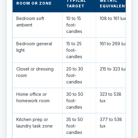
TYPICAL
METRIC
ROOM OR ZONE
TARGET
EQUIVALENT
Bedroom soft
10 to 15
108 to 161 lux
O
ambient
foot-
a
candles
Bedroom general
15 to 25
161 to 269 lux
G
light
foot-
e
candles
Closet or dressing
20 to 30
215 to 323 lux
room
foot-
s
candles
Home office or
30 to 50
323 to 538
P
homework room
foot-
lux
candles
Kitchen prep or
35 to 50
377 to 538
H
laundry task zone
foot-
lux
c
candles