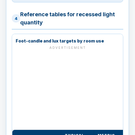
Reference tables for recessed light
4
quantity
Foot-candle and lux targets by room use