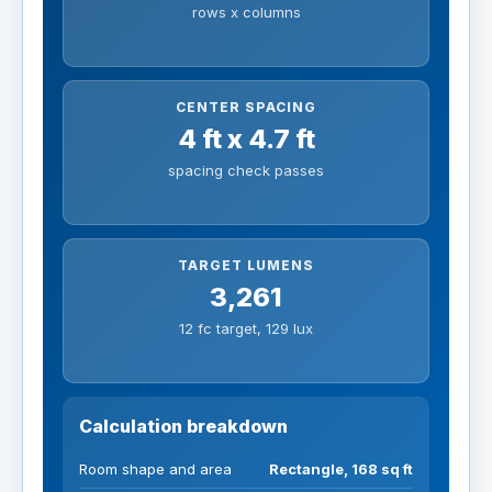
rows x columns
CENTER SPACING
4 ft x 4.7 ft
spacing check passes
TARGET LUMENS
3,261
12 fc target, 129 lux
Calculation breakdown
Room shape and area
Rectangle, 168 sq ft