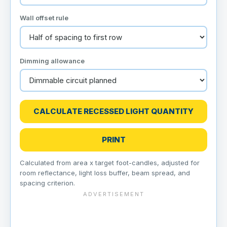
Wall offset rule
Dimming allowance
CALCULATE RECESSED LIGHT QUANTITY
PRINT
Calculated from area x target foot-candles, adjusted for
room reflectance, light loss buffer, beam spread, and
spacing criterion.