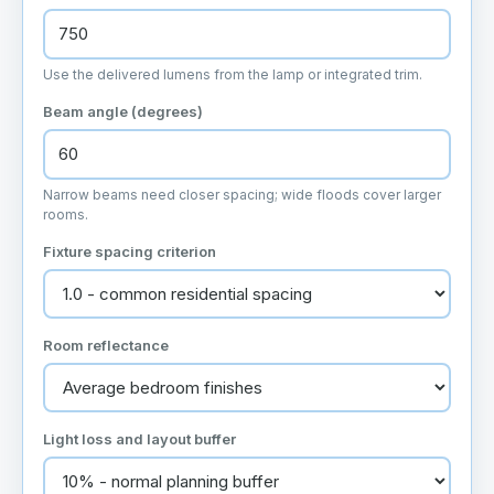
Use the delivered lumens from the lamp or integrated trim.
Beam angle (degrees)
Narrow beams need closer spacing; wide floods cover larger
rooms.
Fixture spacing criterion
Room reflectance
Light loss and layout buffer