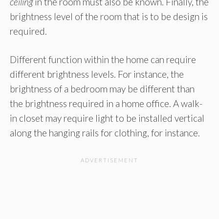
ceiling
in the room must also be known. Finally, the
brightness level of the room that is to be design is
required.
Different function within the home can require
different brightness levels. For instance, the
brightness of a bedroom may be different than
the brightness required in a home office. A walk-
in closet may require light to be installed vertical
along the hanging rails for clothing, for instance.