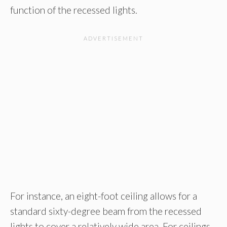
function of the recessed lights.
For instance, an eight-foot ceiling allows for a
standard sixty-degree beam from the recessed
lights to cover a relatively wide area. For ceilings