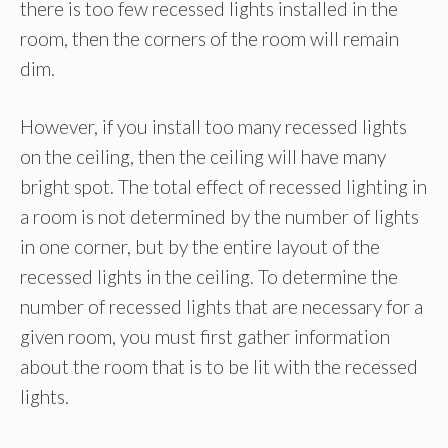
there is too few recessed lights installed in the
room, then the corners of the room will remain
dim.
However, if you install too many recessed lights
on the ceiling, then the ceiling will have many
bright spot. The total effect of recessed lighting in
a room is not determined by the number of lights
in one corner, but by the entire layout of the
recessed lights in the ceiling. To determine the
number of recessed lights that are necessary for a
given room, you must first gather information
about the room that is to be lit with the recessed
lights.