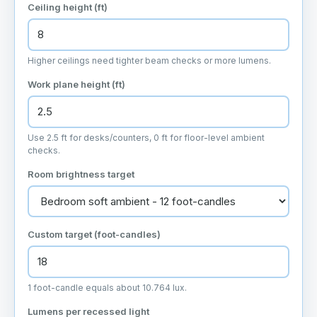
Ceiling height (ft)
Higher ceilings need tighter beam checks or more lumens.
Work plane height (ft)
Use 2.5 ft for desks/counters, 0 ft for floor-level ambient
checks.
Room brightness target
Custom target (foot-candles)
1 foot-candle equals about 10.764 lux.
Lumens per recessed light