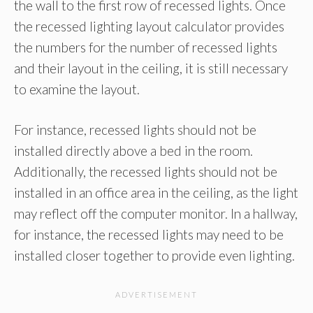
the wall to the first row of recessed lights. Once
the recessed lighting layout calculator provides
the numbers for the number of recessed lights
and their layout in the ceiling, it is still necessary
to examine the layout.
For instance, recessed lights should not be
installed directly above a bed in the room.
Additionally, the recessed lights should not be
installed in an office area in the ceiling, as the light
may reflect off the computer monitor. In a hallway,
for instance, the recessed lights may need to be
installed closer together to provide even lighting.