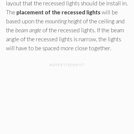
layout that the recessed lights should be install in.
The
placement of the recessed lights
will be
based upon the
mounting height
of the ceiling and
the
beam angle
of the recessed lights. If the beam
angle of the recessed lights is narrow, the lights
will have to be spaced more close together.