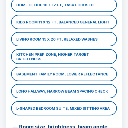
HOME OFFICE 10 X 12 FT, TASK FOCUSED
KIDS ROOM 11 X 12 FT, BALANCED GENERAL LIGHT
LIVING ROOM 15 X 20 FT, RELAXED WASHES
KITCHEN PREP ZONE, HIGHER TARGET
BRIGHTNESS
BASEMENT FAMILY ROOM, LOWER REFLECTANCE
LONG HALLWAY, NARROW BEAM SPACING CHECK
L-SHAPED BEDROOM SUITE, MIXED SITTING AREA
Room size, brightness, beam angle,