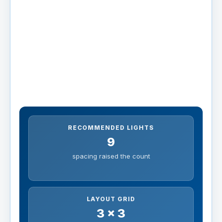
RECOMMENDED LIGHTS
9
spacing raised the count
LAYOUT GRID
3 x 3