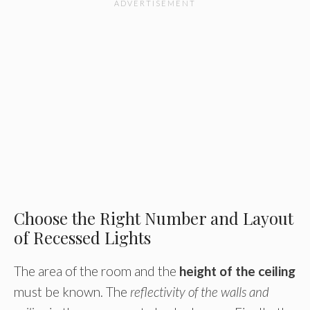
Choose the Right Number and Layout
of Recessed Lights
The area of the room and the
height of the ceiling
must be known. The
reflectivity of the walls and