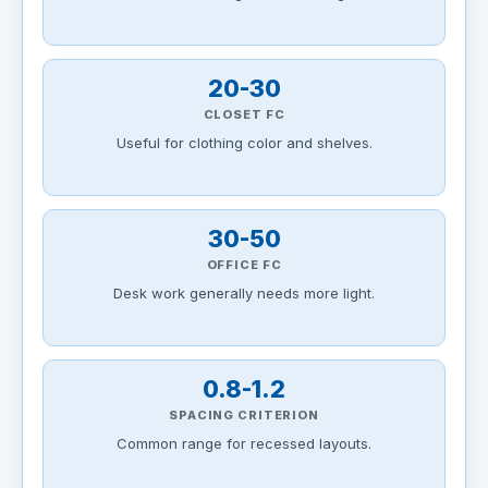
20-30
CLOSET FC
Useful for clothing color and shelves.
30-50
OFFICE FC
Desk work generally needs more light.
0.8-1.2
SPACING CRITERION
Common range for recessed layouts.