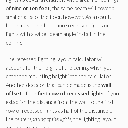
of
nine or ten feet
, the same beam will cover a
smaller area of the floor, however. As a result,
there must be either more recessed lights or
lights with a wider beam angle install in the
ceiling.
The recessed lighting layout calculator will
account for the height of the ceiling when you
enter the mounting height into the calculator.
Another decision that can be made is the
wall
offset
of the
first row of recessed lights
. If you
establish the distance from the wall to the first
row of recessed lights as half of the distance of
the
center spacing of the lights
, the lighting layout
will be symmetrical.