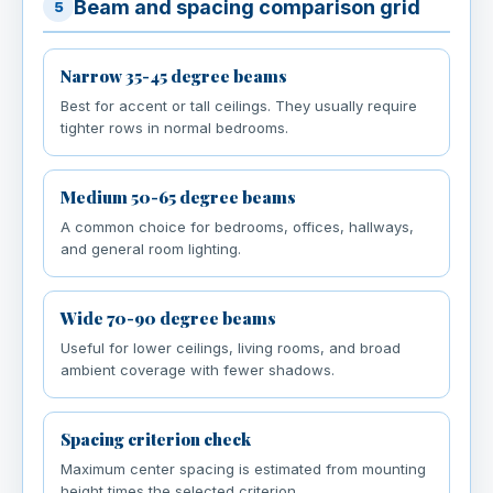
Beam and spacing comparison grid
5
Narrow 35-45 degree beams
Best for accent or tall ceilings. They usually require
tighter rows in normal bedrooms.
Medium 50-65 degree beams
A common choice for bedrooms, offices, hallways,
and general room lighting.
Wide 70-90 degree beams
Useful for lower ceilings, living rooms, and broad
ambient coverage with fewer shadows.
Spacing criterion check
Maximum center spacing is estimated from mounting
height times the selected criterion.