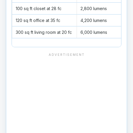
100 sq ft closet at 28 fc
2,800 lumens
5 fi
120 sq ft office at 35 fc
4,200 lumens
7 fi
300 sq ft living room at 20 fc
6,000 lumens
10 f