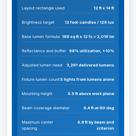
Layout rectangle used
12 ft x 14 ft
Brightness target
12 foot-candles / 129 lux
Base lumen formula
168 sq ft x 12 fc = 2,016 lm
Reflectance and buffer
68% utilization, +10%
Adjusted lumen need
3,261 delivered lumens
Fixture lumen count
5 lights from lumens alone
Mounting height
5.5 ft above work plane
Beam coverage diameter
6.4 ft at 60 deg
Maximum center
4.8 ft by beam and
spacing
criterion