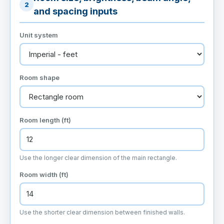
2
and spacing inputs
Unit system
Room shape
Room length (ft)
Use the longer clear dimension of the main rectangle.
Room width (ft)
Use the shorter clear dimension between finished walls.