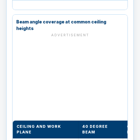
Beam angle coverage at common ceiling
heights
CEILING AND WORK
40 DEGREE
60 D
PLANE
BEAM
BEAM