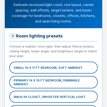
Estimate recessed light count, row layout, center
spacing, wall offsets, target lumens, and beam
coverage for bedrooms, closets, offices, kitchens,
and open living rooms.
Room lighting presets
1
Choose a realistic room type, then adjust fixture lumens,
ceiling height, beam angle, and brightness target to match
your plan.
SMALL 10 X 11 FT BEDROOM, SOFT AMBIENT
PRIMARY 14 X 16 FT BEDROOM, DIMMABLE
AMBIENT
WALK-IN CLOSET, BRIGHTER VERTICAL LIGHT