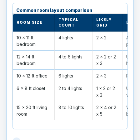
Common room layout comparison
TYPICAL
LIKELY
ROOM SIZE
LAYO
COUNT
GRID
10 x 11 ft
4 lights
2 x 2
Avoid 
bedroom
pillows
12 x 14 ft
4 to 6 lights
2 x 2 or 2
Use di
bedroom
x 3
high.
10 x 12 ft office
6 lights
2 x 3
Place 
6 x 8 ft closet
2 to 4 lights
1 x 2 or 2
Use ti
x 2
visibilit
15 x 20 ft living
8 to 10 lights
2 x 4 or 2
Wide b
room
x 5
betwe