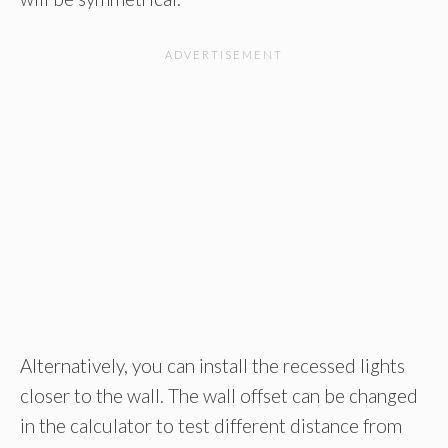
Alternatively, you can install the recessed lights
closer to the wall. The wall offset can be changed
in the calculator to test different distance from