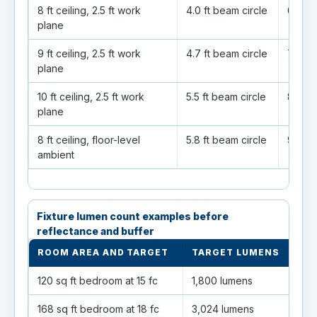
8 ft ceiling, 2.5 ft work
4.0 ft beam circle
6.4 ft
plane
9 ft ceiling, 2.5 ft work
4.7 ft beam circle
7.5 ft
plane
10 ft ceiling, 2.5 ft work
5.5 ft beam circle
8.7 ft
plane
8 ft ceiling, floor-level
5.8 ft beam circle
9.2 ft
ambient
Fixture lumen count examples before
reflectance and buffer
ROOM AREA AND TARGET
TARGET LUMENS
65
120 sq ft bedroom at 15 fc
1,800 lumens
3 fi
168 sq ft bedroom at 18 fc
3,024 lumens
5 fi