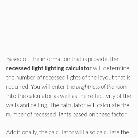
Based off the information that is provide, the
recessed light lighting calculator
will determine
the number of recessed lights of the layout that is
required. You will enter the
brightness of the room
into the calculator as well as the reflectivity of the
walls and ceiling. The calculator will calculate the
number of recessed lights based on these factor.
Additionally, the calculator will also calculate the