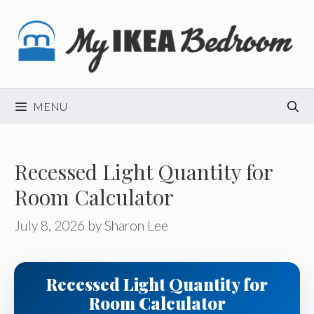
Skip
to
content
MENU
Recessed Light Quantity for
Room Calculator
July 8, 2026
by
Sharon Lee
Recessed Light Quantity for
Room Calculator