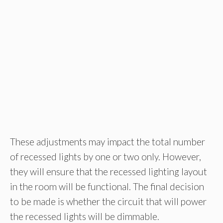
These adjustments may impact the total number
of recessed lights by one or two only. However,
they will ensure that the recessed lighting layout
in the room will be functional. The final decision
to be made is whether the circuit that will power
the recessed lights will be dimmable.