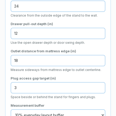
Clearance from the outside edge of the stand to the wall.
Drawer pull-out depth (
in
)
Use the open drawer depth or door swing depth.
Outlet distance from mattress edge (
in
)
Measure sideways from mattress edge to outlet centerline.
Plug access gap target (
in
)
Space beside or behind the stand for fingers and plugs.
Measurement buffer