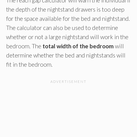
The reach gap calculator will warn the individual if
the depth of the nightstand drawers is too deep
for the space available for the bed and nightstand.
The calculator can also be used to determine
whether or not a large nightstand will work in the
bedroom. The
total width of the bedroom
will
determine whether the bed and nightstands will
fit in the bedroom.