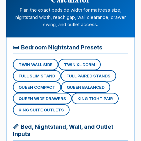
Plan the exact bedside width for mattress size,
nightstand width, reach gap, wall clearance, drawer
swing, and outlet access.
🛏
Bedroom Nightstand Presets
TWIN WALL SIDE
TWIN XL DORM
FULL SLIM STAND
FULL PAIRED STANDS
QUEEN COMPACT
QUEEN BALANCED
QUEEN WIDE DRAWERS
KING TIGHT PAIR
KING SUITE OUTLETS
📏
Bed, Nightstand, Wall, and Outlet
Inputs