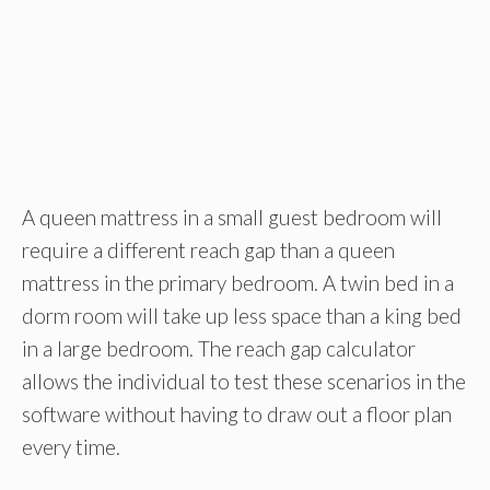
A queen mattress in a small guest bedroom will
require a different reach gap than a queen
mattress in the primary bedroom. A twin bed in a
dorm room will take up less space than a king bed
in a large bedroom. The reach gap calculator
allows the individual to test these scenarios in the
software without having to draw out a floor plan
every time.