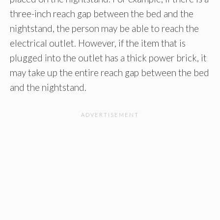
three-inch reach gap between the bed and the
nightstand, the person may be able to reach the
electrical outlet. However, if the item that is
plugged into the outlet has a thick power brick, it
may take up the entire reach gap between the bed
and the nightstand.