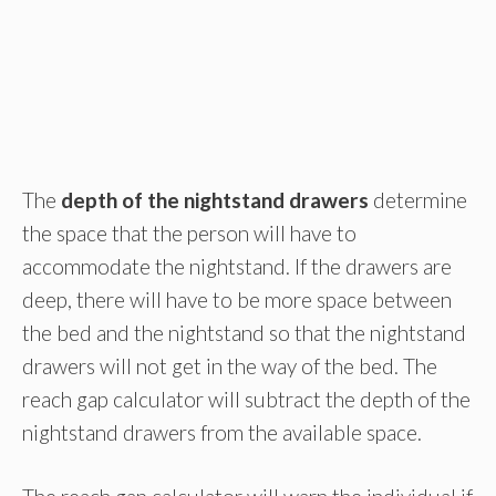
The
depth of the nightstand drawers
determine
the space that the person will have to
accommodate the nightstand. If the drawers are
deep, there will have to be more space between
the bed and the nightstand so that the nightstand
drawers will not get in the way of the bed. The
reach gap calculator will subtract the depth of the
nightstand drawers from the available space.