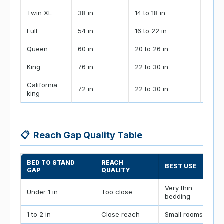
Twin XL
38 in
14 to 18 in
70 to
Full
54 in
16 to 22 in
90 to
Queen
60 in
20 to 26 in
104 t
King
76 in
22 to 30 in
124 t
California
72 in
22 to 30 in
120 t
king
📋
Reach Gap Quality Table
BED TO STAND
REACH
BEST USE
GAP
QUALITY
Very thin
Under 1 in
Too close
bedding
1 to 2 in
Close reach
Small rooms