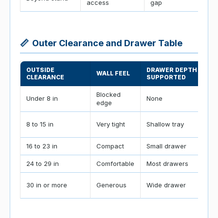
access
gap
📏
Outer Clearance and Drawer Table
OUTSIDE
DRAWER DEPTH
WALL FEEL
CLEARANCE
SUPPORTED
Blocked
Under 8 in
None
edge
8 to 15 in
Very tight
Shallow tray
16 to 23 in
Compact
Small drawer
24 to 29 in
Comfortable
Most drawers
30 in or more
Generous
Wide drawer