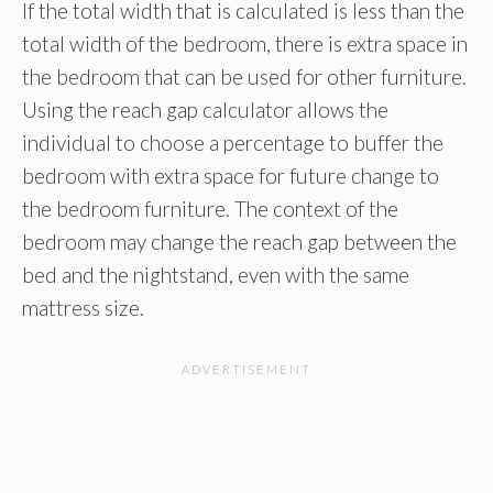
If the total width that is calculated is less than the
total width of the bedroom, there is extra space in
the bedroom that can be used for other furniture.
Using the reach gap calculator allows the
individual to choose a percentage to buffer the
bedroom with extra space for future change to
the bedroom furniture. The context of the
bedroom may change the reach gap between the
bed and the nightstand, even with the same
mattress size.