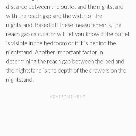
distance between the outlet and the nightstand
with the reach gap and the width of the
nightstand. Based off these measurements, the
reach gap calculator will let you know if the outlet
is visible in the bedroom or if it is behind the
nightstand. Another important factor in
determining the reach gap between the bed and
the nightstand is the depth of the drawers on the
nightstand.