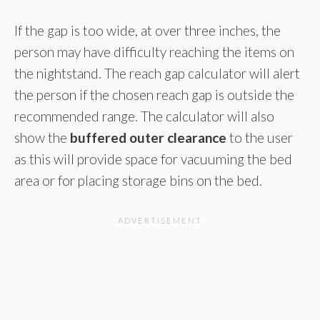
If the gap is too wide, at over three inches, the
person may have difficulty reaching the items on
the nightstand. The reach gap calculator will alert
the person if the chosen reach gap is outside the
recommended range. The calculator will also
show the
buffered outer clearance
to the user
as this will provide space for vacuuming the bed
area or for placing storage bins on the bed.