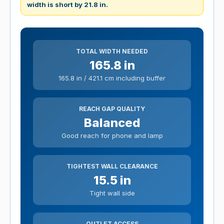
width is short by 21.8 in.
TOTAL WIDTH NEEDED
165.8 in
165.8 in / 421.1 cm including buffer
REACH GAP QUALITY
Balanced
Good reach for phone and lamp
TIGHTEST WALL CLEARANCE
15.5 in
Tight wall side
OUTLET ACCESS