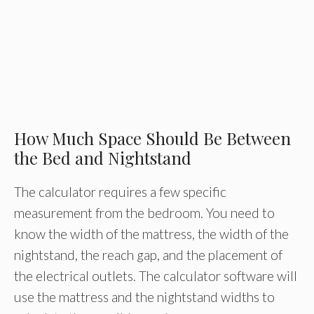
How Much Space Should Be Between
the Bed and Nightstand
The calculator requires a few specific
measurement from the bedroom. You need to
know the width of the mattress, the width of the
nightstand, the reach gap, and the placement of
the electrical outlets. The calculator software will
use the mattress and the nightstand widths to