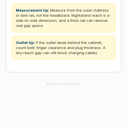
Measurement tip:
Measure from the outer mattress
or bed rail, not the headboard. Nightstand reach is a
side-to-side dimension, and a thick rail can remove
real gap space.
Outlet tip:
If the outlet lands behind the cabinet,
count both finger clearance and plug thickness. A
tiny reach gap can still block charging cables.