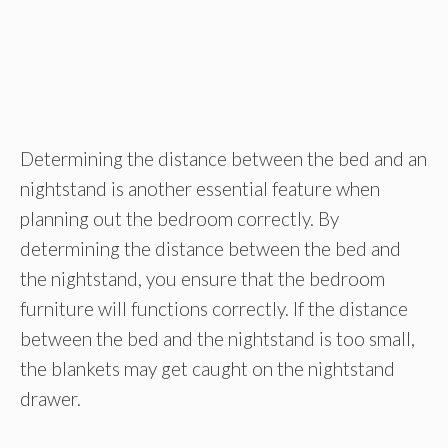
Determining the distance between the bed and an
nightstand is another essential feature when
planning out the bedroom correctly. By
determining the distance between the bed and
the nightstand, you ensure that the bedroom
furniture will functions correctly. If the distance
between the bed and the nightstand is too small,
the blankets may get caught on the nightstand
drawer.