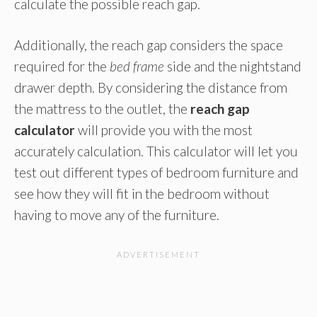
calculate the possible reach gap.
Additionally, the reach gap considers the space
required for the
bed frame
side and the nightstand
drawer depth. By considering the distance from
the mattress to the outlet, the
reach gap
calculator
will provide you with the most
accurately calculation. This calculator will let you
test out different types of bedroom furniture and
see how they will fit in the bedroom without
having to move any of the furniture.