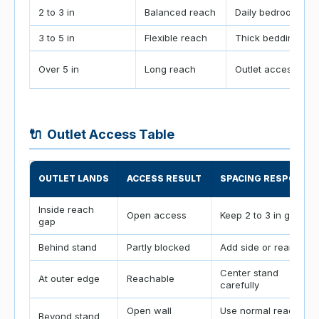
2 to 3 in
Balanced reach
Daily bedrooms
3 to 5 in
Flexible reach
Thick bedding
Over 5 in
Long reach
Outlet access
🔌
Outlet Access Table
OUTLET LANDS
ACCESS RESULT
SPACING RESPONSE
Inside reach
Open access
Keep 2 to 3 in gap
gap
Behind stand
Partly blocked
Add side or rear gap
Center stand
At outer edge
Reachable
carefully
Open wall
Use normal reach
Beyond stand