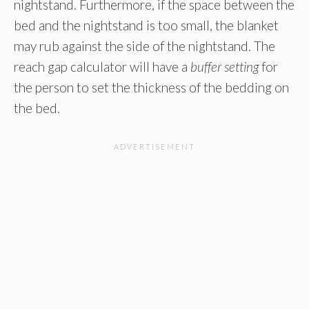
nightstand. Furthermore, if the space between the
bed and the nightstand is too small, the blanket
may rub against the side of the nightstand. The
reach gap calculator will have a
buffer setting
for
the person to set the thickness of the bedding on
the bed.