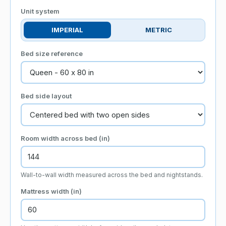
Unit system
IMPERIAL
METRIC
Bed size reference
Bed side layout
Room width across bed (
in
)
Wall-to-wall width measured across the bed and nightstands.
Mattress width (
in
)