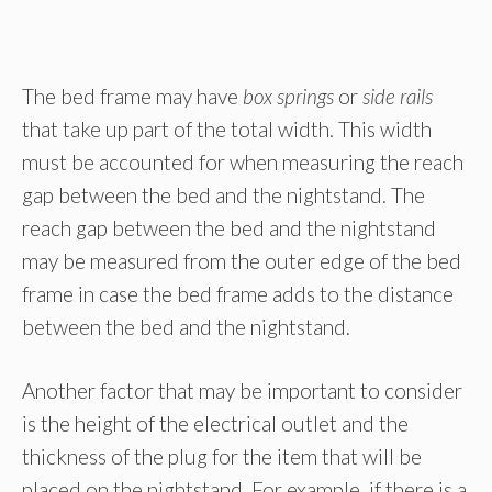
The bed frame may have
box springs
or
side rails
that take up part of the total width. This width
must be accounted for when measuring the reach
gap between the bed and the nightstand. The
reach gap between the bed and the nightstand
may be measured from the outer edge of the bed
frame in case the bed frame adds to the distance
between the bed and the nightstand.
Another factor that may be important to consider
is the height of the electrical outlet and the
thickness of the plug for the item that will be
placed on the nightstand. For example, if there is a