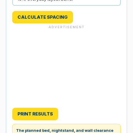
CALCULATE SPACING
PRINT RESULTS
The planned bed, nightstand, and wall clearance