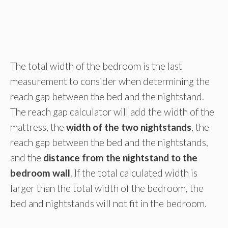
The total width of the bedroom is the last
measurement to consider when determining the
reach gap between the bed and the nightstand.
The reach gap calculator will add the width of the
mattress, the
width of the two nightstands
, the
reach gap between the bed and the nightstands,
and the
distance from the nightstand to the
bedroom wall
. If the total calculated width is
larger than the total width of the bedroom, the
bed and nightstands will not fit in the bedroom.