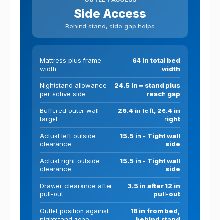
Side Access
Behind stand, side gap helps
Mattress plus frame
64 in total bed
width
width
Nightstand allowance
24.5 in = stand plus
per active side
reach gap
Buffered outer wall
26.4 in left, 26.4 in
target
right
Actual left outside
15.5 in - Tight wall
clearance
side
Actual right outside
15.5 in - Tight wall
clearance
side
Drawer clearance after
3.5 in after 12 in
pull-out
pull-out
Outlet position against
18 in from bed,
nightstand zone
behind stand