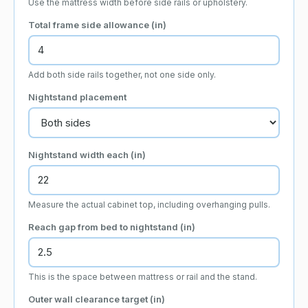
Use the mattress width before side rails or upholstery.
Total frame side allowance (
in
)
Add both side rails together, not one side only.
Nightstand placement
Nightstand width each (
in
)
Measure the actual cabinet top, including overhanging pulls.
Reach gap from bed to nightstand (
in
)
This is the space between mattress or rail and the stand.
Outer wall clearance target (
in
)