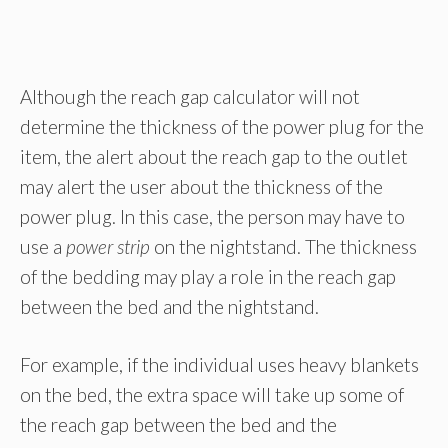
Although the reach gap calculator will not
determine the thickness of the power plug for the
item, the alert about the reach gap to the outlet
may alert the user about the thickness of the
power plug. In this case, the person may have to
use a
power strip
on the nightstand. The thickness
of the bedding may play a role in the reach gap
between the bed and the nightstand.
For example, if the individual uses heavy blankets
on the bed, the extra space will take up some of
the reach gap between the bed and the