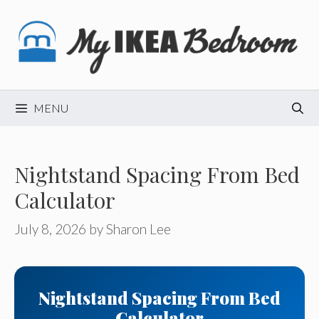
Skip
to
content
MENU
Nightstand Spacing From Bed
Calculator
July 8, 2026
by
Sharon Lee
Nightstand Spacing From Bed
Calculator