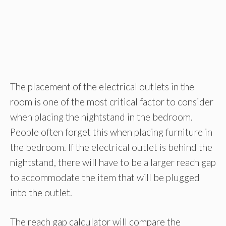
The placement of the electrical outlets in the
room is one of the most critical factor to consider
when placing the nightstand in the bedroom.
People often forget this when placing furniture in
the bedroom. If the electrical outlet is behind the
nightstand, there will have to be a larger reach gap
to accommodate the item that will be plugged
into the outlet.
The reach gap calculator will compare the