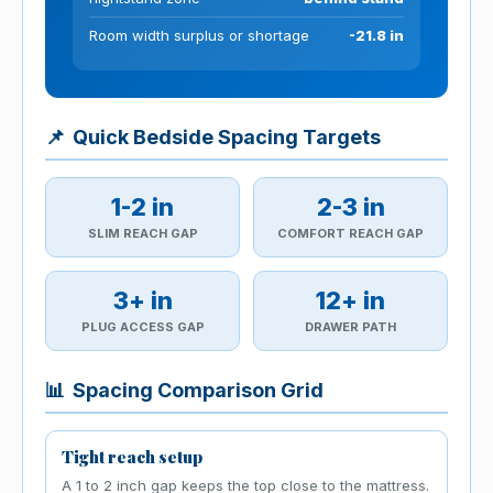
Room width surplus or shortage
-21.8 in
📌
Quick Bedside Spacing Targets
1-2 in
2-3 in
SLIM REACH GAP
COMFORT REACH GAP
3+ in
12+ in
PLUG ACCESS GAP
DRAWER PATH
📊
Spacing Comparison Grid
Tight reach setup
A 1 to 2 inch gap keeps the top close to the mattress.