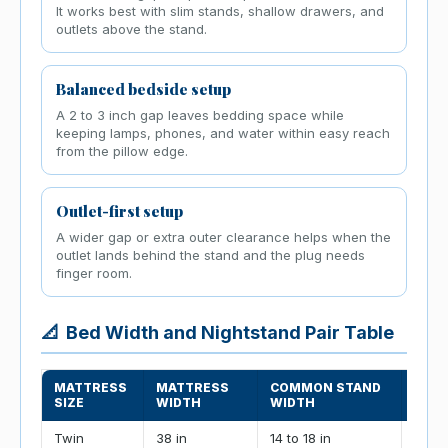
It works best with slim stands, shallow drawers, and
outlets above the stand.
Balanced bedside setup
A 2 to 3 inch gap leaves bedding space while
keeping lamps, phones, and water within easy reach
from the pillow edge.
Outlet-first setup
A wider gap or extra outer clearance helps when the
outlet lands behind the stand and the plug needs
finger room.
📐
Bed Width and Nightstand Pair Table
MATTRESS
MATTRESS
COMMON STAND
TWO-
SIZE
WIDTH
WIDTH
IN G
Twin
38 in
14 to 18 in
70 to