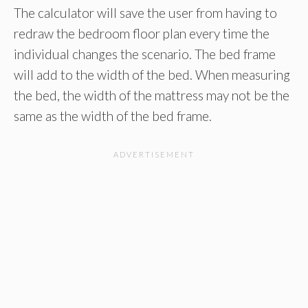
The calculator will save the user from having to
redraw the bedroom floor plan every time the
individual changes the scenario. The bed frame
will add to the width of the bed. When measuring
the bed, the width of the mattress may not be the
same as the width of the bed frame.