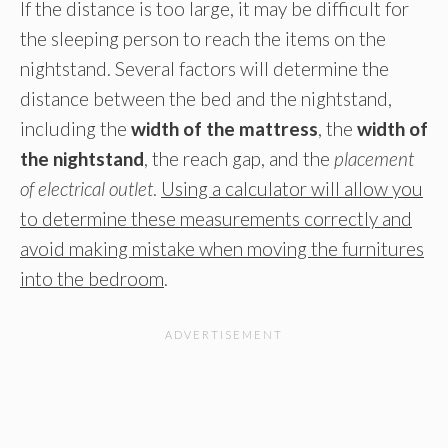
If the distance is too large, it may be difficult for
the sleeping person to reach the items on the
nightstand. Several factors will determine the
distance between the bed and the nightstand,
including the
width of the mattress
, the
width of
the nightstand
, the reach gap, and the
placement
of electrical outlet
.
Using a calculator will allow you
to determine these measurements correctly and
avoid making mistake when moving the furnitures
into the bedroom
.