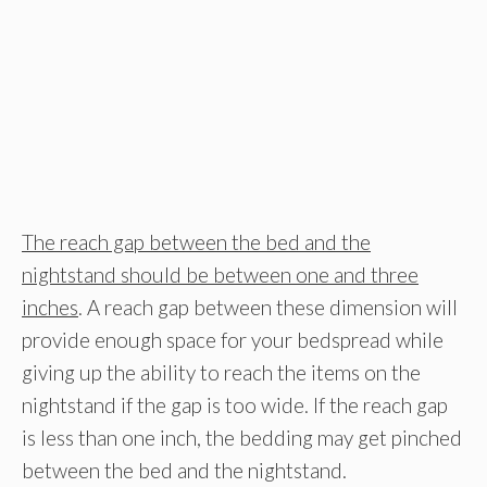
The reach gap between the bed and the
nightstand should be between one and three
inches
. A reach gap between these dimension will
provide enough space for your bedspread while
giving up the ability to reach the items on the
nightstand if the gap is too wide. If the reach gap
is less than one inch, the bedding may get pinched
between the bed and the nightstand.