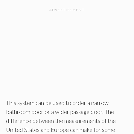
This system can be used to order a narrow
bathroom door or a wider passage door. The
difference between the measurements of the
United States and Europe can make for some