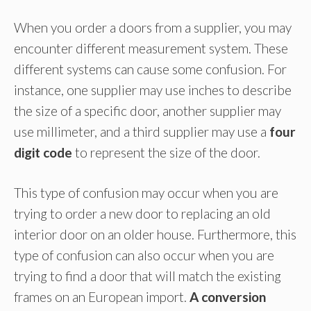
When you order a doors from a supplier, you may
encounter different measurement system. These
different systems can cause some confusion. For
instance, one supplier may use inches to describe
the size of a specific door, another supplier may
use millimeter, and a third supplier may use a
four
digit code
to represent the size of the door.
This type of confusion may occur when you are
trying to order a new door to replacing an old
interior door on an older house. Furthermore, this
type of confusion can also occur when you are
trying to find a door that will match the existing
frames on an European import.
A conversion