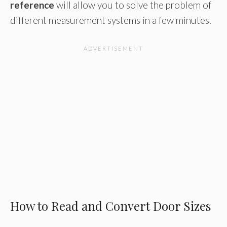
reference
will allow you to solve the problem of
different measurement systems in a few minutes.
How to Read and Convert Door Sizes