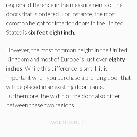
regional difference in the measurements of the
doors that is ordered. For instance, the most
common height for interior doors in the United
States is
six feet eight inch
.
However, the most common height in the United
Kingdom and most of Europe is just over
eighty
inches
. While this difference is small, it is
important when you purchase a prehung door that
will be placed in an existing door frame.
Furthermore, the width of the door also differ
between these two regions.