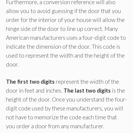
Furthermore, a conversion reference will also
allow you to avoid guessing if the door that you
order for the interior of your house will allow the
hinge side of the door to line up correct. Many
American manufacturers uses a four-digit code to
indicate the dimension of the door. This code is
used to represent the width and the height of the
door.
The first two digits
represent the width of the
door in feet and inches.
The last two digits
is the
height of the door. Once you understand the four-
digit code used by these manufacturers, you will
not have to memorize the code each time that
you order a door from any manufacturer.