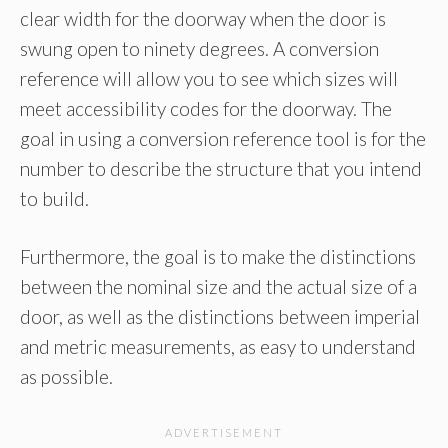
clear width for the doorway when the door is
swung open to ninety degrees. A conversion
reference will allow you to see which sizes will
meet accessibility codes for the doorway. The
goal in using a conversion reference tool is for the
number to describe the structure that you intend
to build.
Furthermore, the goal is to make the distinctions
between the nominal size and the actual size of a
door, as well as the distinctions between imperial
and metric measurements, as easy to understand
as possible.