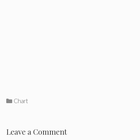
Categories
Chart
Leave a Comment