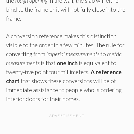
the
rough opening
in the wall, the slab will either
bind to the frame or it will not fully close into the
frame.
A conversion reference makes this distinction
visible to the order in a few minutes. The rule for
converting from
imperial measurements
to
metric
measurements
is that
one inch
is equivalent to
twenty-five point four millimeters.
A reference
chart
that shows these conversions will be of
immediate assistance to people who is ordering
interior doors for their homes.