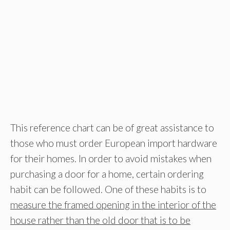
This reference chart can be of great assistance to
those who must order European import hardware
for their homes. In order to avoid mistakes when
purchasing a door for a home, certain ordering
habit can be followed. One of these habits is to
measure the framed opening in the interior of the
house rather than the old door that is to be