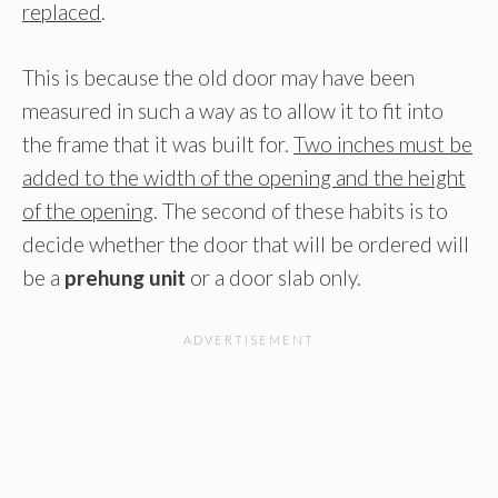
replaced
.
This is because the old door may have been
measured in such a way as to allow it to fit into
the frame that it was built for.
Two inches must be
added to the width of the opening and the height
of the opening
. The second of these habits is to
decide whether the door that will be ordered will
be a
prehung unit
or a door slab only.