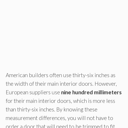
American builders often use thirty-six inches as
the width of their main interior doors. However,
European suppliers use
nine hundred millimeters
for their main interior doors, which is more less
than thirty-six inches. By knowing these
measurement differences, you will not have to
order a door that will need to be trimmed to fit