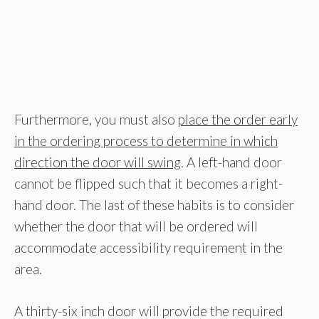
Furthermore, you must also
place the order early
in the ordering process to determine in which
direction the door will swing
. A left-hand door
cannot be flipped such that it becomes a right-
hand door. The last of these habits is to consider
whether the door that will be ordered will
accommodate accessibility requirement in the
area.
A thirty-six inch door will provide the required