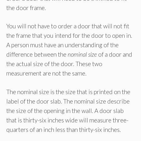
the door frame.
You will not have to order a door that will not fit
the frame that you intend for the door to open in.
A person must have an understanding of the
difference between the
nominal size
of a door and
the actual size of the door. These two
measurement are not the same.
The nominal size is the size that is printed on the
label of the door slab. The nominal size describe
the size of the opening in the wall. A door slab
that is thirty-six inches wide will measure three-
quarters of an inch less than thirty-six inches.