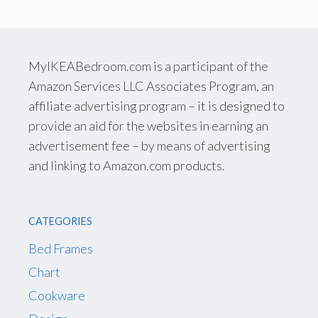
MyIKEABedroom.com is a participant of the
Amazon Services LLC Associates Program, an
affiliate advertising program – it is designed to
provide an aid for the websites in earning an
advertisement fee – by means of advertising
and linking to Amazon.com products.
CATEGORIES
Bed Frames
Chart
Cookware