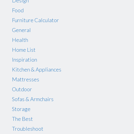
Design
Food
Furniture Calculator
General
Health
Home List
Inspiration
Kitchen & Appliances
Mattresses
Outdoor
Sofas & Armchairs
Storage
The Best
Troubleshoot