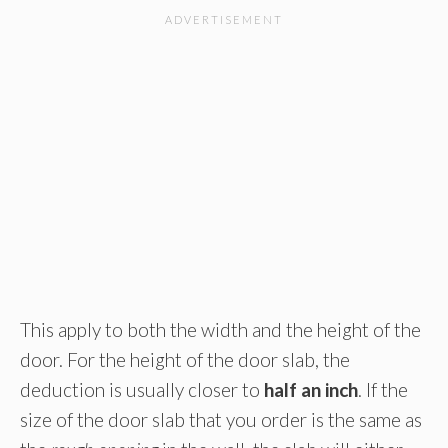
This apply to both the width and the height of the
door. For the height of the door slab, the
deduction is usually closer to
half an inch
. If the
size of the door slab that you order is the same as