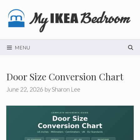
Skip
to
content
MENU
Door Size Conversion Chart
June 22, 2026
by
Sharon Lee