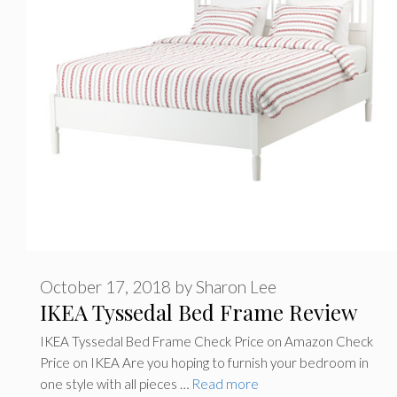
October 17, 2018
by
Sharon Lee
IKEA Tyssedal Bed Frame Review
IKEA Tyssedal Bed Frame Check Price on Amazon Check
Price on IKEA Are you hoping to furnish your bedroom in
one style with all pieces …
Read more