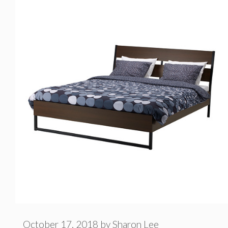
e
g
o
r
i
e
s
October 17, 2018
by
Sharon Lee