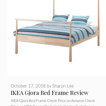
r
i
e
s
October 17, 2018
by
Sharon Lee
IKEA Gjora Bed Frame Review
IKEA Gjora Bed Frame Check Price on Amazon Check