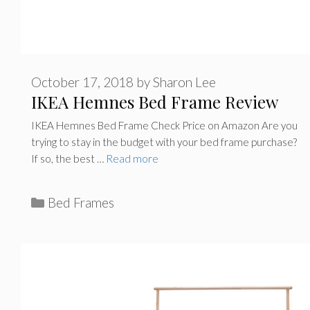
October 17, 2018
by
Sharon Lee
IKEA Hemnes Bed Frame Review
IKEA Hemnes Bed Frame Check Price on Amazon Are you
trying to stay in the budget with your bed frame purchase?
If so, the best …
Read more
C
Bed Frames
a
t
e
g
o