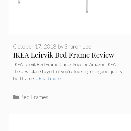
October 17, 2018
by
Sharon Lee
IKEA Leirvik Bed Frame Review
IKEA Leirvik Bed Frame Check Price on Amazon IKEA is
the best place to go to if you’re looking for a good quality
bed frame …
Read more
C
Bed Frames
a
t
e
g