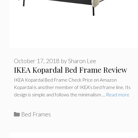
October 17, 2018
by
Sharon Lee
IKEA Kopardal Bed Frame Review
IKEA Kopardal Bed Frame Check Price on Amazon
Kopardal is another member of IKEA’s bed frame line. Its
design is simple and follows the minimalism …
Read more
C
Bed Frames
a
t