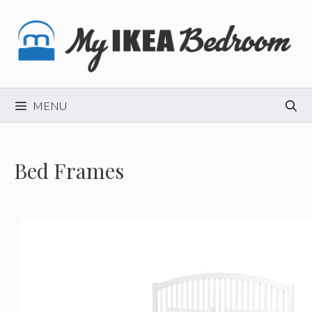
Skip
to
content
MENU
Bed Frames