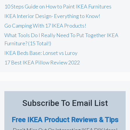
h
10 Steps Guide on How to Paint IKEA Furnitures
f
IKEA Interior Design- Everything to Know!
o
Go Camping With 17 IKEA Products!
r
What Tools Do I Really Need To Put Together IKEA
:
Furniture? (15 Total!)
IKEA Beds Base: Lonset vs Luroy
17 Best IKEA Pillow Review 2022
Subscribe To Email List
Free IKEA Product Reviews & Tips
Don't Miss Out On Interesting IKEA DIY Ideas!