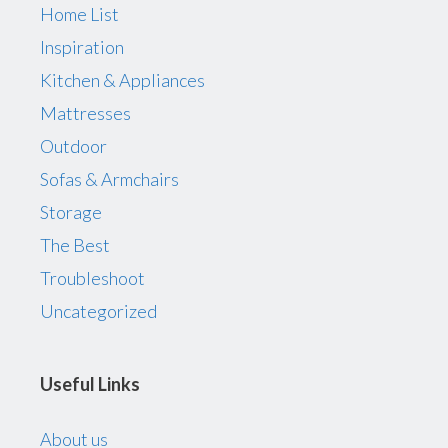
Home List
Inspiration
Kitchen & Appliances
Mattresses
Outdoor
Sofas & Armchairs
Storage
The Best
Troubleshoot
Uncategorized
Useful Links
About us