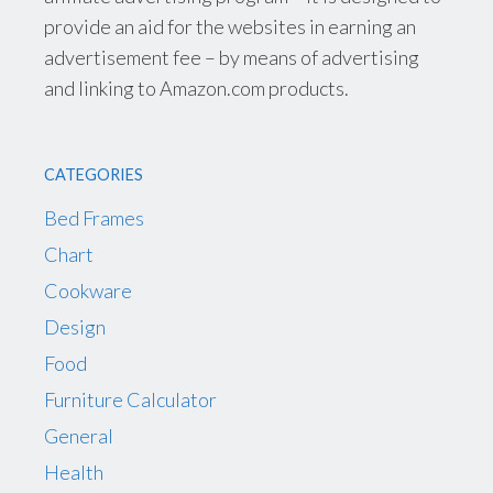
provide an aid for the websites in earning an
advertisement fee – by means of advertising
and linking to Amazon.com products.
CATEGORIES
Bed Frames
Chart
Cookware
Design
Food
Furniture Calculator
General
Health