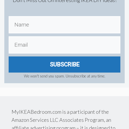
SUBSCRIBE
We won't send you spam. Unsubscribe at any time.
MyIKEABedroom.com is a participant of the
Amazon Services LLC Associates Program, an
affiliate advertising program – it is designed to