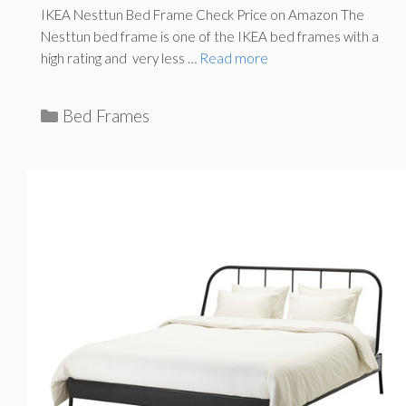
IKEA Nesttun Bed Frame Check Price on Amazon The
Nesttun bed frame is one of the IKEA bed frames with a
high rating and very less …
Read more
C
Bed Frames
a
t
e
g
o
r
i
e
s