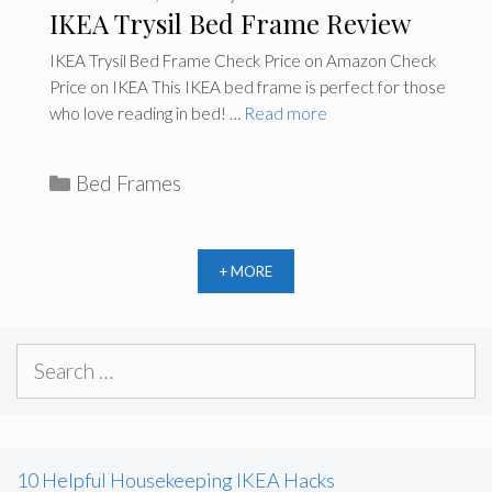
IKEA Trysil Bed Frame Review
IKEA Trysil Bed Frame Check Price on Amazon Check
Price on IKEA This IKEA bed frame is perfect for those
who love reading in bed! …
Read more
C
Bed Frames
a
t
e
+ MORE
g
o
S
r
e
i
a
e
r
s
10 Helpful Housekeeping IKEA Hacks
c