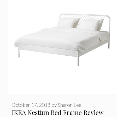
o
r
i
e
s
October 17, 2018
by
Sharon Lee
IKEA Nesttun Bed Frame Review