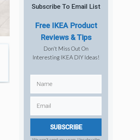
Subscribe To Email List
Free IKEA Product
Reviews & Tips
Don't Miss Out On
Interesting IKEA DIY Ideas!
SUBSCRIBE
We won't send you spam. Unsubscribe