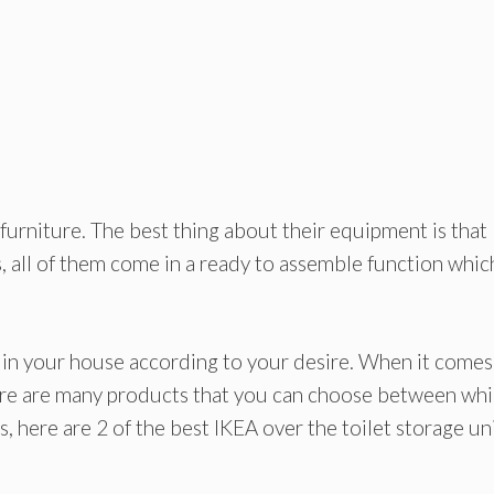
furniture. The best thing about their equipment is that
, all of them come in a ready to assemble function whic
 in your house according to your desire. When it comes
here are many products that you can choose between wh
 here are 2 of the best IKEA over the toilet storage uni