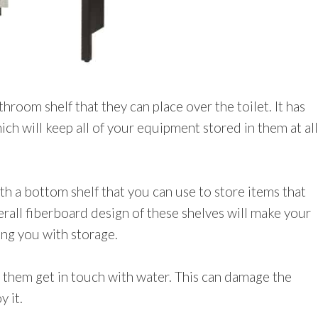
room shelf that they can place over the toilet. It has
ch will keep all of your equipment stored in them at all
th a bottom shelf that you can use to store items that
erall fiberboard design of these shelves will make your
ng you with storage.
 them get in touch with water. This can damage the
 it.