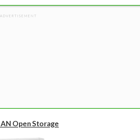
NAN Open Storage