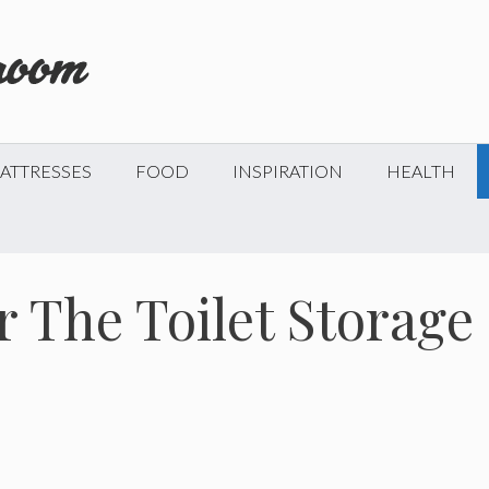
ATTRESSES
FOOD
INSPIRATION
HEALTH
r The Toilet Storage