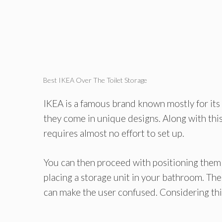
Best IKEA Over The Toilet Storage
IKEA is a famous brand known mostly for its 
they come in unique designs. Along with this
requires almost no effort to set up.
You can then proceed with positioning them
placing a storage unit in your bathroom. T
can make the user confused. Considering this,