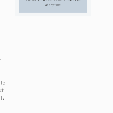
at any time.
h
 to
ich
ts.