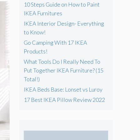
f
10 Steps Guide on How to Paint
o
IKEA Furnitures
r
IKEA Interior Design- Everything
:
to Know!
Go Camping With 17 IKEA
Products!
What Tools Do I Really Need To
Put Together IKEA Furniture? (15
Total!)
IKEA Beds Base: Lonset vs Luroy
17 Best IKEA Pillow Review 2022