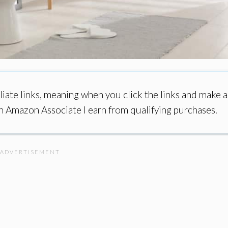
iate links, meaning when you click the links and make a
an Amazon Associate I earn from qualifying purchases.