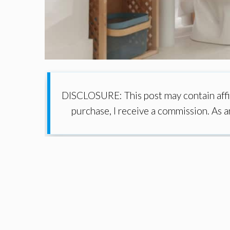
DISCLOSURE: This post may contain affil
purchase, I receive a commission. As 