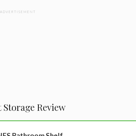
t Storage Review
ES Bathroom Shelf