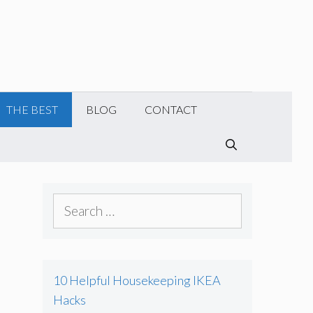
THE BEST
BLOG
CONTACT
SEARCH
S
e
a
r
10 Helpful Housekeeping IKEA
c
Hacks
h