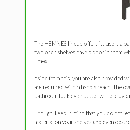
The HEMNES lineup offers its users a bath
two open shelves have a door in them whi
times.
Aside from this, you are also provided wi
are required within hand's reach. The ov
bathroom look even better while providi
Though, keep in mind that you do not let
material on your shelves and even destroy