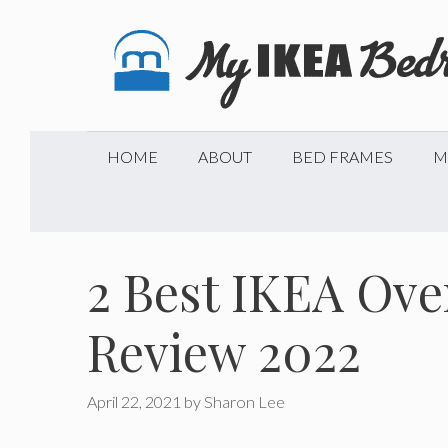
Skip
to
content
HOME
ABOUT
BED FRAMES
M
2 Best IKEA Ove
Review 2022
April 22, 2021
by
Sharon Lee