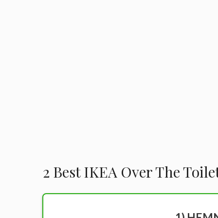
2 Best IKEA Over The Toile
1) HEMN