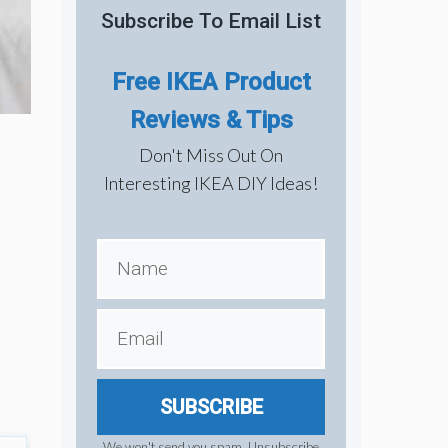
Subscribe To Email List
Free IKEA Product
Reviews & Tips
Don't Miss Out On
Interesting IKEA DIY Ideas!
SUBSCRIBE
We won't send you spam. Unsubscribe