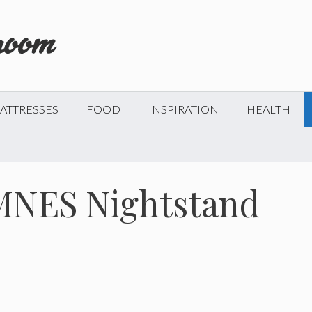
ATTRESSES
FOOD
INSPIRATION
HEALTH
MNES Nightstand