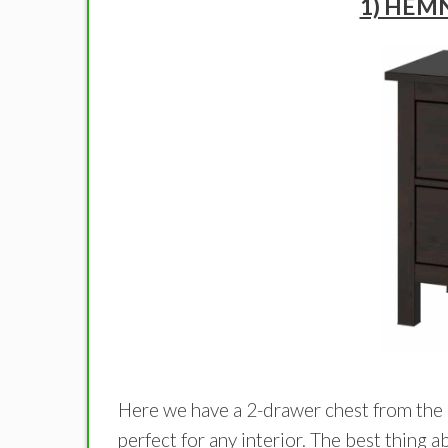
1) HEMN
Here we have a 2-drawer chest from the
perfect for any interior. The best thing a