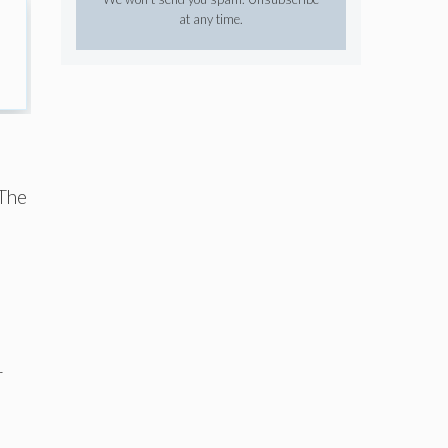
at any time.
 The
r