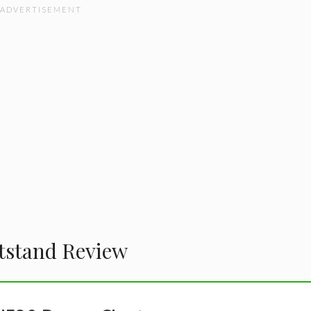
tstand Review