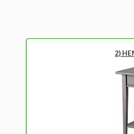
2) HE