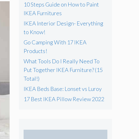
f
10 Steps Guide on How to Paint
o
IKEA Furnitures
r
IKEA Interior Design- Everything
:
to Know!
Go Camping With 17 IKEA
Products!
What Tools Do I Really Need To
Put Together IKEA Furniture? (15
Total!)
IKEA Beds Base: Lonset vs Luroy
17 Best IKEA Pillow Review 2022