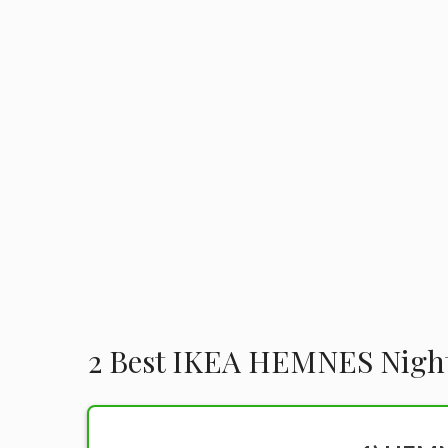
2 Best IKEA HEMNES Nigh