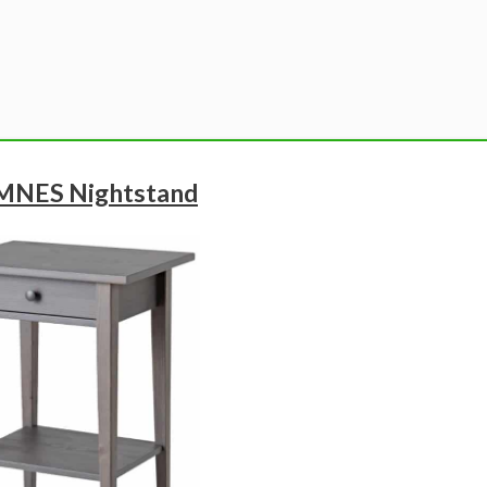
MNES Nightstand