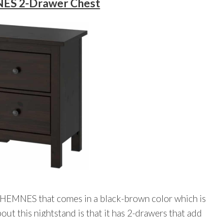
ES 2-Drawer Chest
 HEMNES that comes in a black-brown color which is
bout this nightstand is that it has 2-drawers that add