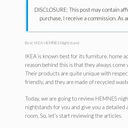
DISCLOSURE: This post may contain affil
purchase, I receive a commission. As 
Best IKEA HEMNES Nightstand
IKEA is known best for its furniture, home ac
reason behind this is that they always come
Their products are quite unique with respect
friendly, and they are made of recycled wast
Today, we are going to review HEMNES nig
nightstands for you and give you a detailed a
room. So, let’s start reviewing the articles.