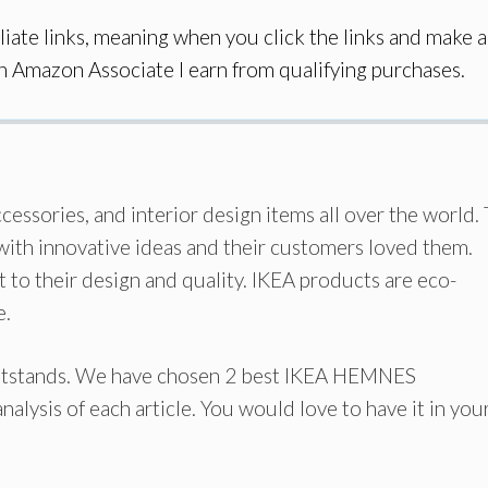
iate links, meaning when you click the links and make a
an Amazon Associate I earn from qualifying purchases.
cessories, and interior design items all over the world.
 with innovative ideas and their customers loved them.
 to their design and quality. IKEA products are eco-
e.
htstands. We have chosen 2 best IKEA HEMNES
nalysis of each article. You would love to have it in you