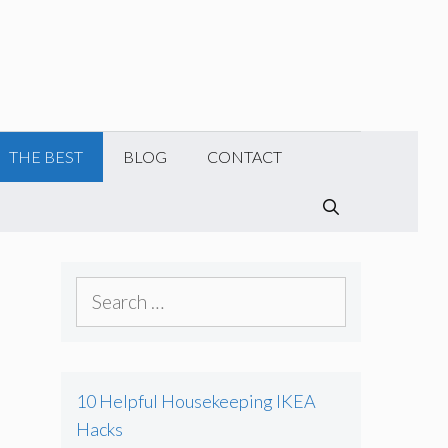
THE BEST
BLOG
CONTACT
SEARCH
S
e
a
r
10 Helpful Housekeeping IKEA
c
Hacks
h