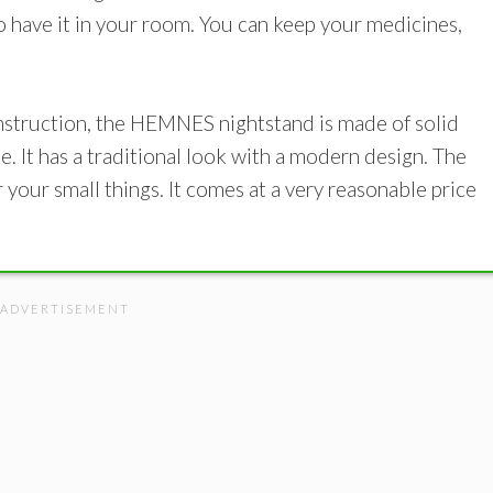
o have it in your room. You can keep your medicines,
onstruction, the HEMNES nightstand is made of solid
e. It has a traditional look with a modern design. The
your small things. It comes at a very reasonable price