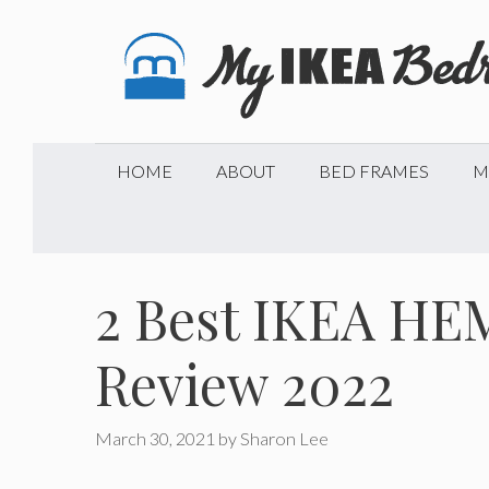
Skip
to
content
HOME
ABOUT
BED FRAMES
M
2 Best IKEA HE
Review 2022
March 30, 2021
by
Sharon Lee