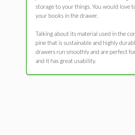
storage to your things. You would love t
your books in the drawer.
Talking about its material used in the c
pine that is sustainable and highly durabl
drawers run smoothly and are perfect for 
and it has great usability.