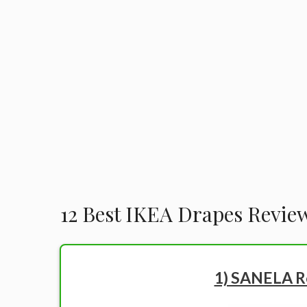
12 Best IKEA Drapes Revie
1) SANELA R