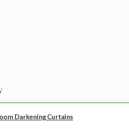
w
oom Darkening Curtains