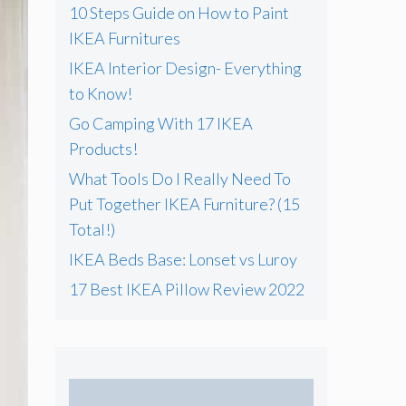
f
10 Steps Guide on How to Paint
o
IKEA Furnitures
r
IKEA Interior Design- Everything
:
to Know!
Go Camping With 17 IKEA
Products!
What Tools Do I Really Need To
Put Together IKEA Furniture? (15
Total!)
IKEA Beds Base: Lonset vs Luroy
17 Best IKEA Pillow Review 2022