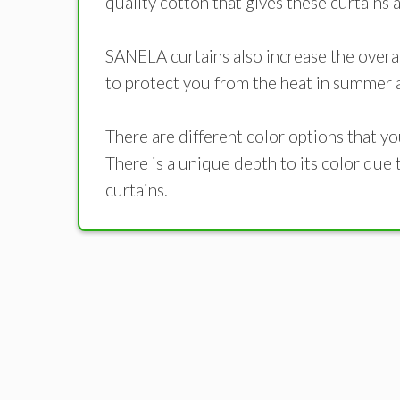
quality cotton that gives these curtains
SANELA curtains also increase the overal
to protect you from the heat in summer a
There are different color options that y
There is a unique depth to its color due 
curtains.