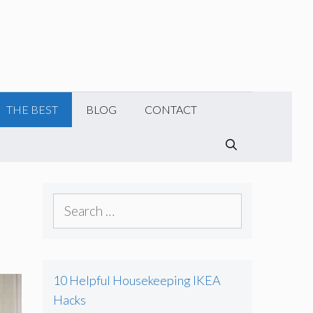
THE BEST
BLOG
CONTACT
SEARCH
S
e
a
r
10 Helpful Housekeeping IKEA
c
Hacks
h