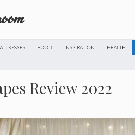
ATTRESSES
FOOD
INSPIRATION
HEALTH
apes Review 2022