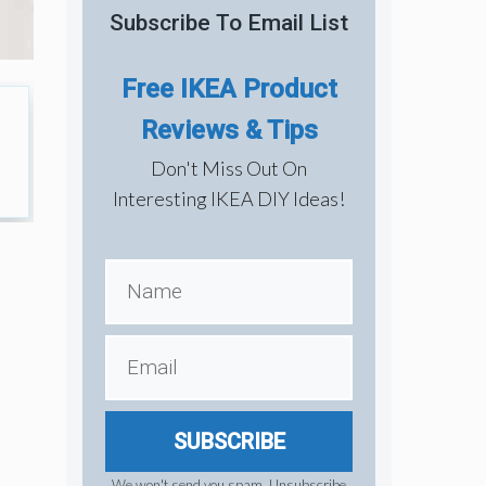
Subscribe To Email List
Free IKEA Product
Reviews & Tips
Don't Miss Out On
Interesting IKEA DIY Ideas!
SUBSCRIBE
We won't send you spam. Unsubscribe