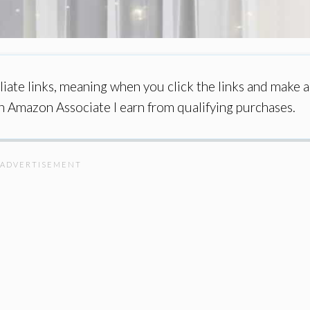
iate links, meaning when you click the links and make a
an Amazon Associate I earn from qualifying purchases.