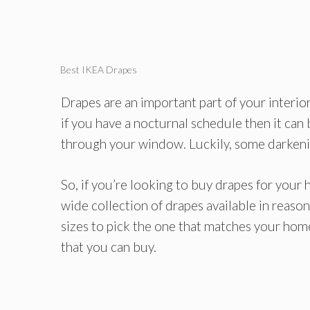
Best IKEA Drapes
Drapes are an important part of your interio
if you have a nocturnal schedule then it can
through your window. Luckily, some darkening
So, if you’re looking to buy drapes for your
wide collection of drapes available in reaso
sizes to pick the one that matches your home
that you can buy.