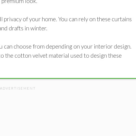
 a premium look.
l privacy of your home. You can rely on these curtains
nd drafts in winter.
ou can choose from depending on your interior design.
to the cotton velvet material used to design these