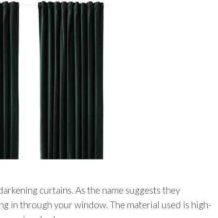
darkening curtains. As the name suggests they
ng in through your window. The material used is high-