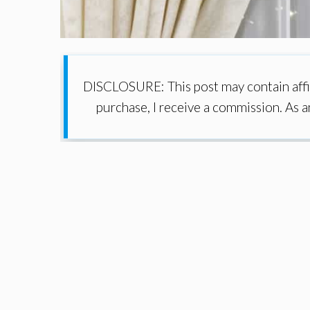
DISCLOSURE: This post may contain affil
purchase, I receive a commission. As 