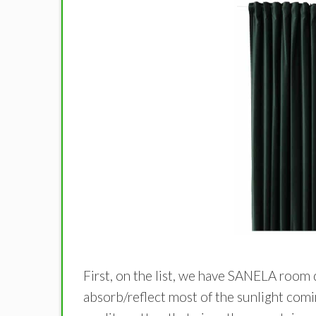
First, on the list, we have SANELA room 
absorb/reflect most of the sunlight comi