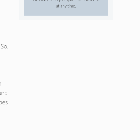
at any time.
 So,
a
 and
apes