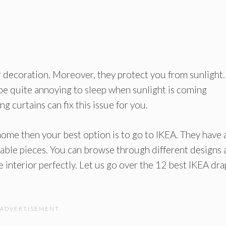
r decoration. Moreover, they protect you from sunlight.
 be quite annoying to sleep when sunlight is coming
 curtains can fix this issue for you.
 home then your best option is to go to IKEA. They have 
nable pieces. You can browse through different designs
 interior perfectly. Let us go over the 12 best IKEA dr