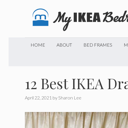
Skip
to
content
HOME
ABOUT
BED FRAMES
M
12 Best IKEA Dr
April 22, 2021
by
Sharon Lee