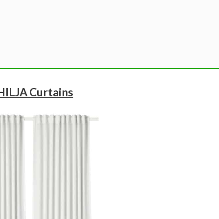
 HILJA Curtains