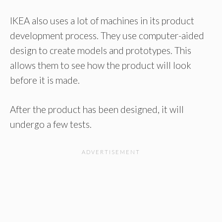
IKEA also uses a lot of machines in its product
development process. They use computer-aided
design to create models and prototypes. This
allows them to see how the product will look
before it is made.
After the product has been designed, it will
undergo a few tests.