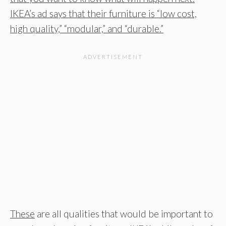
IKEA’s ad says that their furniture is “low cost,
high quality,” “modular,” and “durable.”
These
are all qualities that would be important to