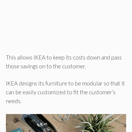
This allows IKEA to keep its costs down and pass
those savings on to the customer.
IKEA designs its furniture to be modular so that it
can be easily customized to fit the customer’s
needs.