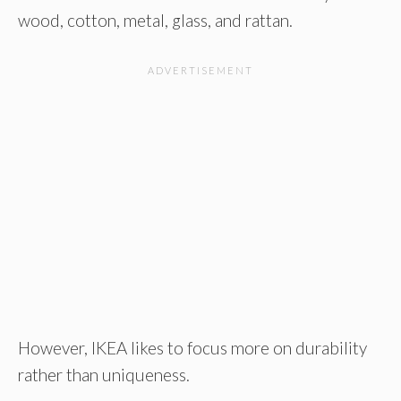
wood, cotton, metal, glass, and rattan.
However, IKEA likes to focus more on durability
rather than uniqueness.