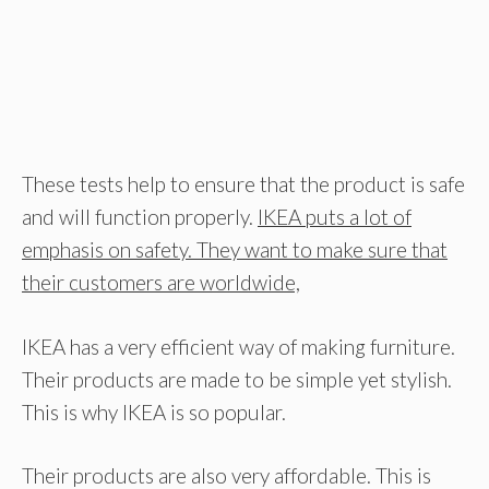
These tests help to ensure that the product is safe
and will function properly.
IKEA puts a lot of
emphasis on safety. They want to make sure that
their customers are worldwide,
IKEA has a very efficient way of making furniture.
Their products are made to be simple yet stylish.
This is why IKEA is so popular.
Their products are also very affordable. This is