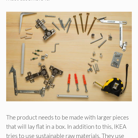
The product needs to be made with larger pieces
that will lay flat in a box. In addition to this, IKEA
tries to use sustainable raw materials. They use