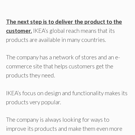
The next step is to deliver the product to the
customer.
IKEA’s global reach means that its
products are available in many countries.
The company has a network of stores and an e-
commerce site that helps customers get the
products they need.
IKEA’s focus on design and functionality makes its
products very popular.
The company is always looking for ways to
improve its products and make them even more