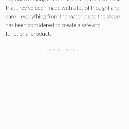
that they’ve been made with a lot of thought and
care – everything from the materials to the shape
has been considered to create a safe and
functional product.