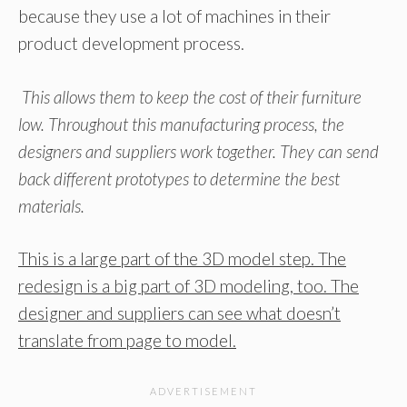
because they use a lot of machines in their
product development process.
This allows them to keep the cost of their furniture
low. Throughout this manufacturing process, the
designers and suppliers work together. They can send
back different prototypes to determine the best
materials.
This is a large part of the 3D model step. The
redesign is a big part of 3D modeling, too. The
designer and suppliers can see what doesn’t
translate from page to model.