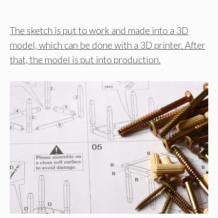
The sketch is put to work and made into a 3D
model, which can be done with a 3D printer. After
that, the model is put into production.