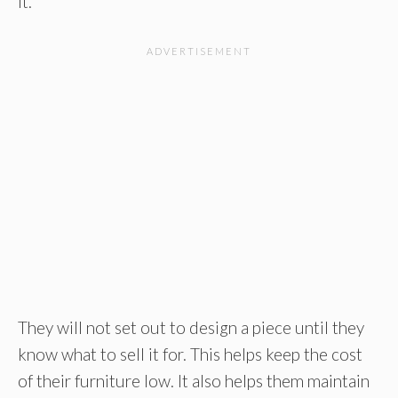
it.
They will not set out to design a piece until they
know what to sell it for. This helps keep the cost
of their furniture low. It also helps them maintain