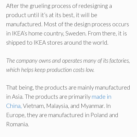
After the grueling process of redesigning a
product until it’s at its best, it will be
manufactured. Most of the design process occurs
in IKEA’s home country, Sweden. From there, it is
shipped to IKEA stores around the world
.
The company owns and operates many of its factories,
which helps keep production costs low.
That being, the products are mainly manufactured
in Asia. The products are primarily
made in
China,
Vietnam, Malaysia, and Myanmar. In
Europe, they are manufactured in Poland and
Romania.