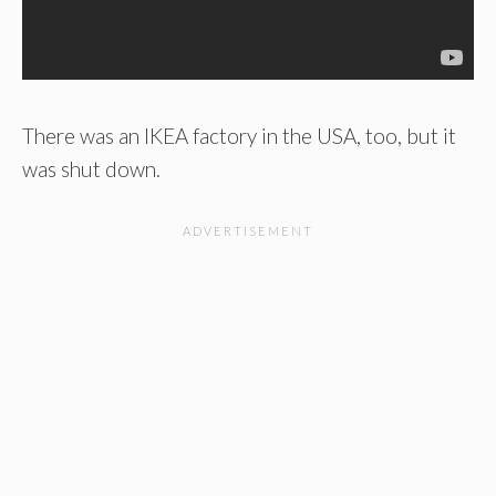
There was an IKEA factory in the USA, too, but it
was shut down.