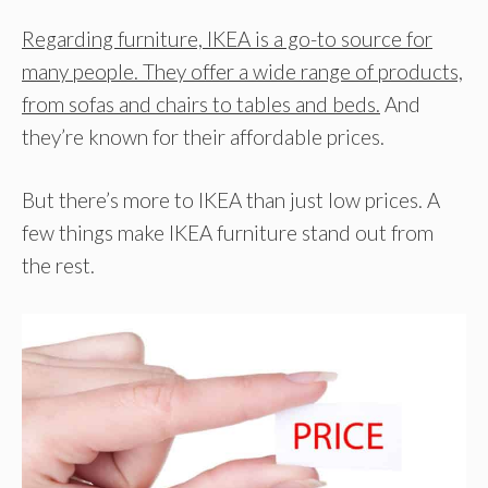
Regarding furniture, IKEA is a go-to source for
many people. They offer a wide range of products,
from sofas and chairs to tables and beds.
And
they’re known for their affordable prices.
But there’s more to IKEA than just low prices. A
few things make IKEA furniture stand out from
the rest.