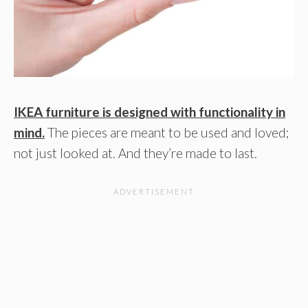
IKEA furniture is designed with functionality in
mind.
The pieces are meant to be used and loved;
not just looked at. And they’re made to last.