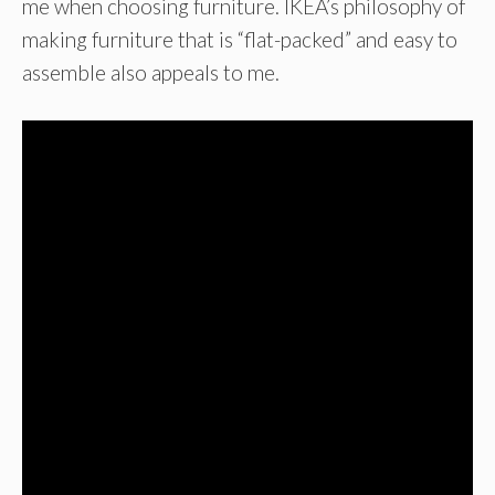
me when choosing furniture. IKEA’s philosophy of
making furniture that is “flat-packed” and easy to
assemble also appeals to me.