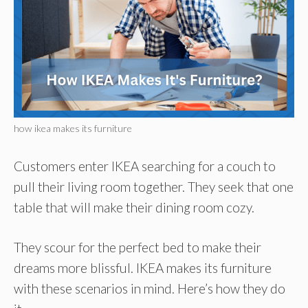
how ikea makes its furniture
Customers enter IKEA searching for a couch to
pull their living room together. They seek that one
table that will make their dining room cozy.
They scour for the perfect bed to make their
dreams more blissful. IKEA makes its furniture
with these scenarios in mind. Here’s how they do