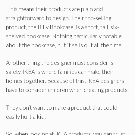
This means their products are plain and
straightforward to design. Their top-selling
product, the Billy Bookcase, is a short, tall, six-
shelved bookcase. Nothing particularly notable
about the bookcase, but it sells out all the time.
Another thing the designer must consider is
safety. IKEA is where families can make their
homes together. Because of this, IKEA designers
have to consider children when creating products.
They don’t want to make a product that could
easily hurt a kid.
So, when looking at IKEA products, you can trust