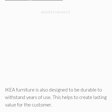
IKEA furniture is also designed to be durable to
withstand years of use. This helps to create lasting
value for the customer.