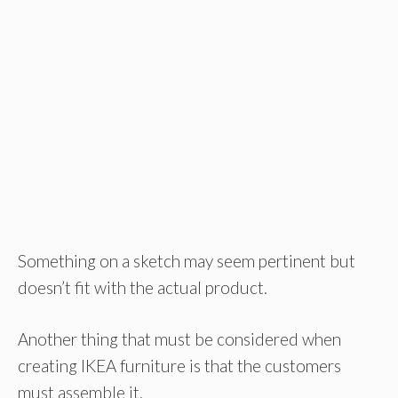
Something on a sketch may seem pertinent but
doesn’t fit with the actual product.
Another thing that must be considered when
creating IKEA furniture is that the customers
must assemble it.