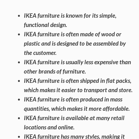
IKEA furniture is known for its simple,
functional design.
IKEA furniture is often made of wood or
plastic and is designed to be assembled by
the customer.
IKEA furniture is usually less expensive than
other brands of furniture.
IKEA furniture is often shipped in flat packs,
which makes it easier to transport and store.
IKEA furniture is often produced in mass
quantities, which makes it more affordable.
IKEA furniture is available at many retail
locations and online.
IKEA furniture has many styles, making it