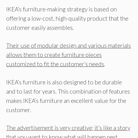
IKEA’s furniture-making strategy is based on
offering a low-cost, high-quality product that the
customer easily assembles.
Their use of modular design and various materials
allows them to create furniture pieces
customized to fit the customer’s needs
.
IKEA’s furniture is also designed to be durable
and to last for years. This combination of features
makes IKEA’s furniture an excellent value for the
customer.
The advertisement is very creative; it’s like a story
that you want to know what will happen next.