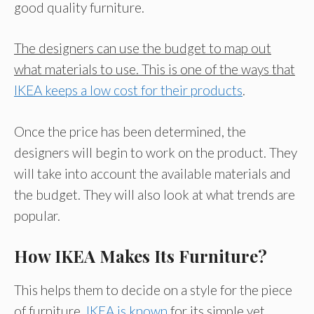
good quality furniture.
The designers can use the budget to map out
what materials to use. This is one of the ways that
IKEA keeps a low cost for their products
.
Once the price has been determined, the
designers will begin to work on the product. They
will take into account the available materials and
the budget. They will also look at what trends are
popular.
How IKEA Makes Its Furniture?
This helps them to decide on a style for the piece
of furniture.
IKEA is known
for its simple yet