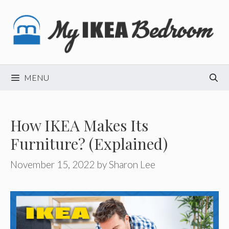
Skip
to
content
MENU
How IKEA Makes Its
Furniture? (Explained)
November 15, 2022
by
Sharon Lee