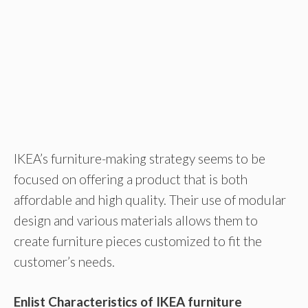
IKEA’s furniture-making strategy seems to be
focused on offering a product that is both
affordable and high quality. Their use of modular
design and various materials allows them to
create furniture pieces customized to fit the
customer’s needs.
Enlist Characteristics of IKEA furniture