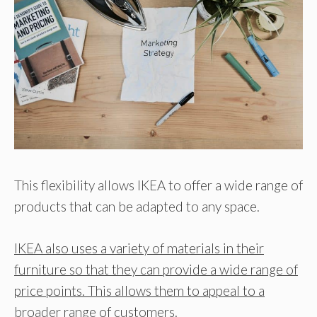
This flexibility allows IKEA to offer a wide range of
products that can be adapted to any space.
IKEA also uses a variety of materials in their
furniture so that they can provide a wide range of
price points. This allows them to appeal to a
broader range of customers.