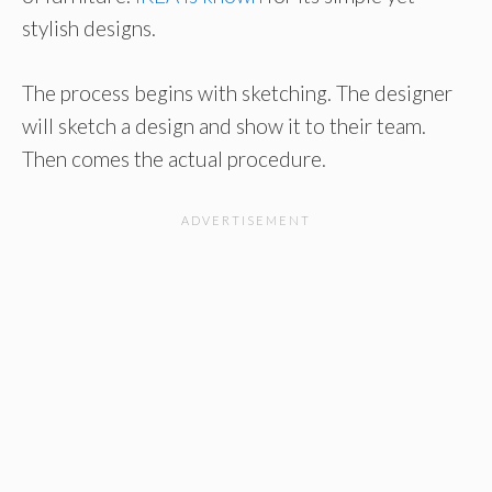
stylish designs.
The process begins with sketching. The designer
will sketch a design and show it to their team.
Then comes the actual procedure.