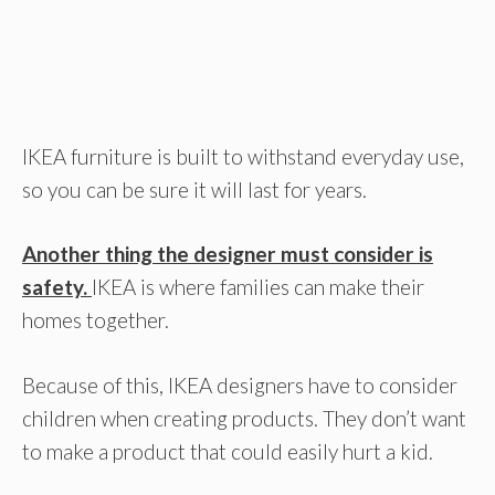
IKEA furniture is built to withstand everyday use,
so you can be sure it will last for years.
Another thing the designer must consider is
safety.
IKEA is where families can make their
homes together.
Because of this, IKEA designers have to consider
children when creating products. They don’t want
to make a product that could easily hurt a kid.