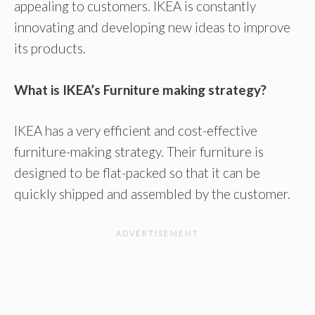
appealing to customers. IKEA is constantly
innovating and developing new ideas to improve
its products.
What is IKEA’s Furniture making strategy?
IKEA has a very efficient and cost-effective
furniture-making strategy. Their furniture is
designed to be flat-packed so that it can be
quickly shipped and assembled by the customer.